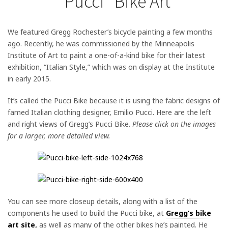
“Pucci” Bike Art
We featured Gregg Rochester’s bicycle painting a few months
ago. Recently, he was commissioned by the Minneapolis
Institute of Art to paint a one-of-a-kind bike for their latest
exhibition, “Italian Style,” which was on display at the Institute
in early 2015.
It’s called the Pucci Bike because it is using the fabric designs of
famed Italian clothing designer, Emilio Pucci.
Here are the left
and right views of Gregg’s Pucci Bike.
Please click on the images
for a larger, more detailed view.
You can see more closeup details, along with a list of the
components he used to build the Pucci bike, at
Gregg’s bike
art site
,
as well as many of the other bikes he’s painted. He