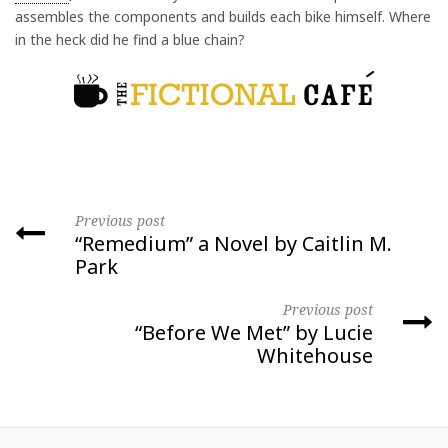
assembles the components and builds each bike himself. Where
in the heck did he find a blue chain?
Previous post
“Remedium” a Novel by Caitlin M.
Park
Previous post
“Before We Met” by Lucie
Whitehouse