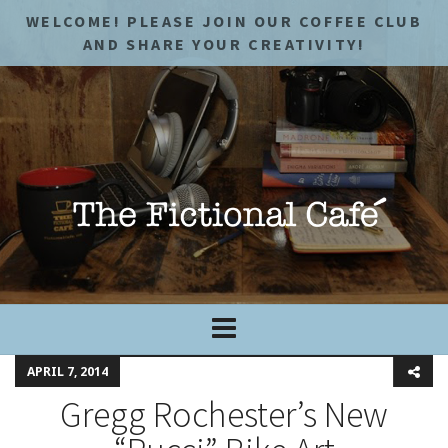
WELCOME! PLEASE JOIN OUR COFFEE CLUB
AND SHARE YOUR CREATIVITY!
APRIL 7, 2014
Gregg Rochester’s New