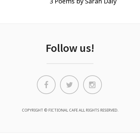
3 Poems by Sarah Daly
Follow us!
COPYRIGHT © FICTIONAL CAFE ALL RIGHTS RESERVED.