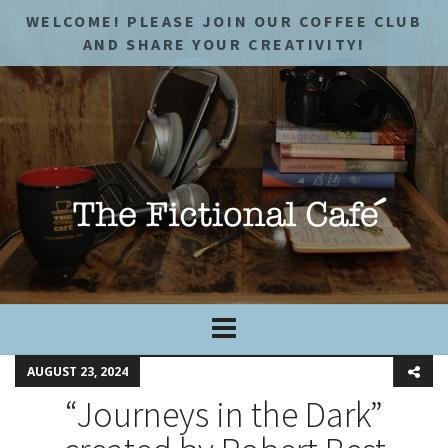
WELCOME! PLEASE JOIN OUR COFFEE CLUB
AND SHARE YOUR CREATIVITY!
AUGUST 23, 2024
“Journeys in the Dark”