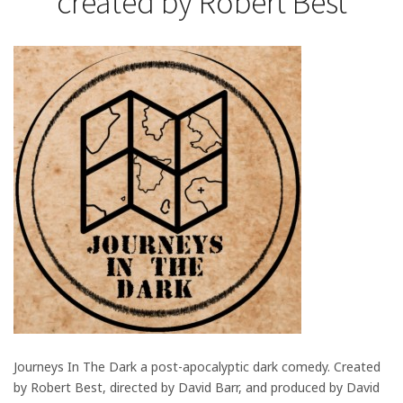
created by Robert Best
Journeys In The Dark a post-apocalyptic dark comedy. Created
by Robert Best, directed by David Barr, and produced by David