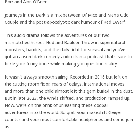
Barr and Alan O’Brien.
Journeys in the Dark is a mix between Of Mice and Men’s Odd
Couple and the post-apocalyptic dark humour of Red Dwarf.
This audio drama follows the adventures of our two
mismatched heroes Hod and Baulder. Throw in supernatural
monsters, bandits, and the daily fight for survival and you’ve
got an absurd dark comedy audio drama podcast that’s sure to
tickle your funny bone while making you question reality.
It wasn’t always smooth sailing. Recorded in 2016 but left on
the cutting room floor. Years of delays, international moves,
and more than one child almost left this gem buried in the dust.
But in late 2023, the winds shifted, and production ramped up.
Now, we’re on the brink of unleashing these oddball
adventurers into the world. So grab your makeshift Geiger
counter and your most comfortable headphones and come join
us.