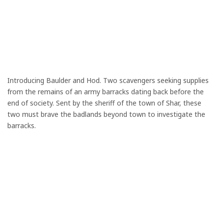
Introducing Baulder and Hod. Two scavengers seeking supplies
from the remains of an army barracks dating back before the
end of society. Sent by the sheriff of the town of Shar, these
two must brave the badlands beyond town to investigate the
barracks.