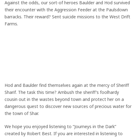
Against the odds, our sort-of heroes Baulder and Hod survived
their encounter with the Aggression Feeder at the Paulsdown
barracks. Their reward? Sent suicide missions to the West Drift
Farms.
Hod and Baulder find themselves again at the mercy of Sheriff
Sharif. The task this time? Ambush the sheriff’s foolhardy
cousin out in the wastes beyond town and protect her on a
dangerous quest to discover new sources of precious water for
the town of Shar.
We hope you enjoyed listening to “Journeys in the Dark”
created by Robert Best. If you are interested in listening to