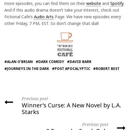
more episodes, you can find them on their
website
and
Spotify
.
And if this audio drama doesn’t take your interest, check out
Fictional Cafe’s
Audio Arts
Page. We have new episodes every
other Friday, 7 PM, EST. So don’t change that dial!
#ALAN O'BRIAN
#DARK COMEDY
#DAVID BARR
#JOURNEYS IN THE DARK
#POST APOCALYPTIC
#ROBERT BEST
Previous post
Winner’s Curse: A New Novel by L.A.
Starks
Previous post