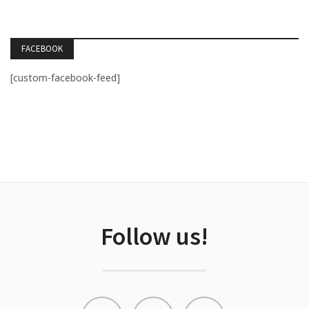
FACEBOOK
[custom-facebook-feed]
Follow us!