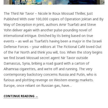
The Third Nir Tavor – Nicole le Roux Mossad Thriller, Just
Published With over 100,000 copies of Operation Joktan and By
Way of Deception in print, authors Amir Tsarfati and Steve
Yohn deliver again with another pulse-pounding novel of
international intrigue. Enriched by its being based on true
events – as well as Tsarfati’s having been a major in the Israeli
Defense Forces – your editors at The Fictional Café loved Out
of the Far North and think you will, too. When the story begins
we find Israeli Mossad secret agent Nir Tavor outside
Damascus, Syria, bribing a road guard with a carton of
Alhamraa cigarettes, and we’re off and running. The very
contemporary backstory concerns Russia and Putin, who is
furious and plotting revenge on Western energy markets.
Europe, once reliant on Russian gas, have…
CONTINUE READING →