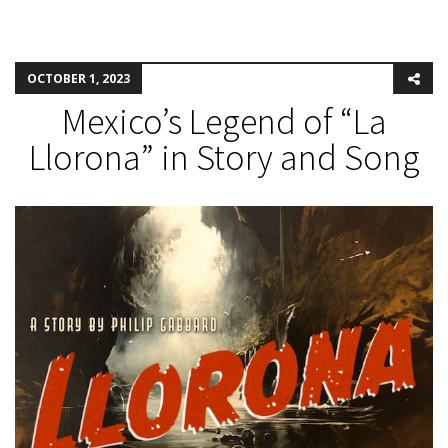
OCTOBER 1, 2023
Mexico’s Legend of “La
Llorona” in Story and Song