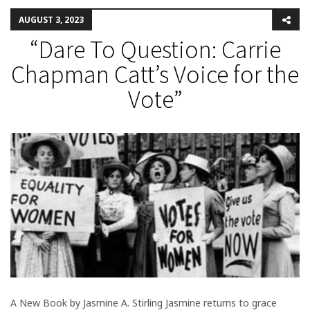
AUGUST 3, 2023
“Dare To Question: Carrie
Chapman Catt’s Voice for the
Vote”
A New Book by Jasmine A. Stirling Jasmine returns to grace