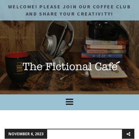
WELCOME! PLEASE JOIN OUR COFFEE CLUB
AND SHARE YOUR CREATIVITY!
NOVEMBER 6, 2023