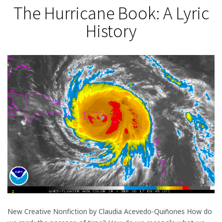
The Hurricane Book: A Lyric
History
New Creative Nonfiction by Claudia Acevedo-Quiñones How do