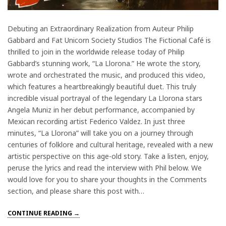
Debuting an Extraordinary Realization from Auteur Philip
Gabbard and Fat Unicorn Society Studios The Fictional Café is
thrilled to join in the worldwide release today of Philip
Gabbard’s stunning work, “La Llorona.” He wrote the story,
wrote and orchestrated the music, and produced this video,
which features a heartbreakingly beautiful duet. This truly
incredible visual portrayal of the legendary La Llorona stars
Angela Muniz in her debut performance, accompanied by
Mexican recording artist Federico Valdez. In just three
minutes, “La Llorona” will take you on a journey through
centuries of folklore and cultural heritage, revealed with a new
artistic perspective on this age-old story. Take a listen, enjoy,
peruse the lyrics and read the interview with Phil below. We
would love for you to share your thoughts in the Comments
section, and please share this post with…
CONTINUE READING →