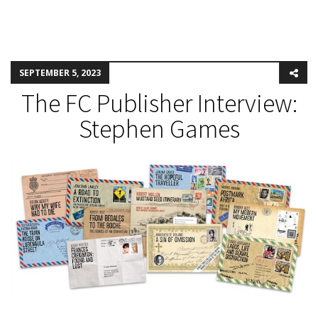
SEPTEMBER 5, 2023
The FC Publisher Interview:
Stephen Games