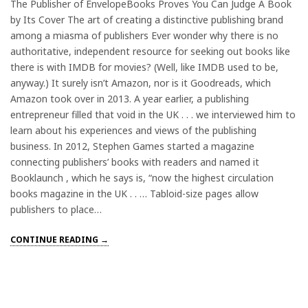
The Publisher of EnvelopeBooks Proves You Can Judge A Book
by Its Cover The art of creating a distinctive publishing brand
among a miasma of publishers Ever wonder why there is no
authoritative, independent resource for seeking out books like
there is with IMDB for movies? (Well, like IMDB used to be,
anyway.) It surely isn’t Amazon, nor is it Goodreads, which
Amazon took over in 2013. A year earlier, a publishing
entrepreneur filled that void in the UK . . . we interviewed him to
learn about his experiences and views of the publishing
business. In 2012, Stephen Games started a magazine
connecting publishers’ books with readers and named it
Booklaunch , which he says is, “now the highest circulation
books magazine in the UK . . … Tabloid-size pages allow
publishers to place…
CONTINUE READING →