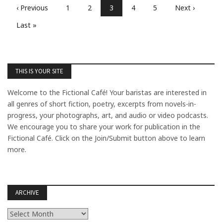
‹ Previous
1
2
3
4
5
Next ›
Last »
THIS IS YOUR SITE
Welcome to the Fictional Café! Your baristas are interested in
all genres of short fiction, poetry, excerpts from novels-in-
progress, your photographs, art, and audio or video podcasts.
We encourage you to share your work for publication in the
Fictional Café. Click on the Join/Submit button above to learn
more.
ARCHIVE
Archive