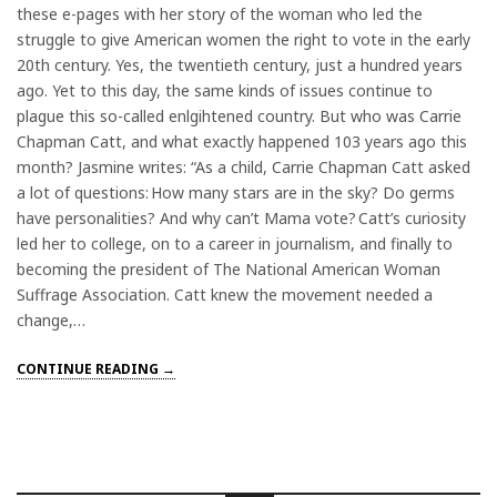
these e-pages with her story of the woman who led the
struggle to give American women the right to vote in the early
20th century. Yes, the twentieth century, just a hundred years
ago. Yet to this day, the same kinds of issues continue to
plague this so-called enlgihtened country. But who was Carrie
Chapman Catt, and what exactly happened 103 years ago this
month? Jasmine writes: “As a child, Carrie Chapman Catt asked
a lot of questions: How many stars are in the sky? Do germs
have personalities? And why can’t Mama vote? Catt’s curiosity
led her to college, on to a career in journalism, and finally to
becoming the president of The National American Woman
Suffrage Association. Catt knew the movement needed a
change,…
CONTINUE READING →