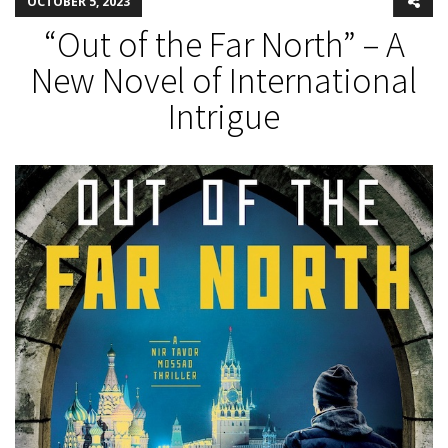
OCTOBER 5, 2023
“Out of the Far North” – A
New Novel of International
Intrigue