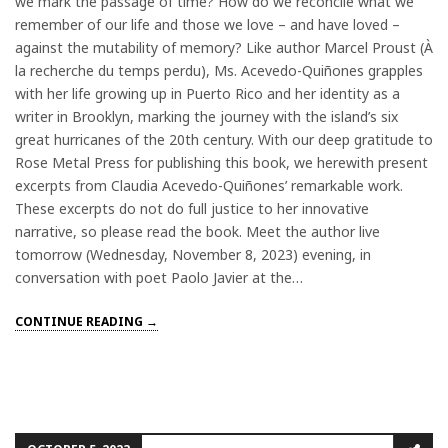
we mark the passage of time? How do we reconcile what we
remember of our life and those we love – and have loved –
against the mutability of memory? Like author Marcel Proust (À
la recherche du temps perdu), Ms. Acevedo-Quiñones grapples
with her life growing up in Puerto Rico and her identity as a
writer in Brooklyn, marking the journey with the island’s six
great hurricanes of the 20th century. With our deep gratitude to
Rose Metal Press for publishing this book, we herewith present
excerpts from Claudia Acevedo-Quiñones’ remarkable work.
These excerpts do not do full justice to her innovative
narrative, so please read the book. Meet the author live
tomorrow (Wednesday, November 8, 2023) evening, in
conversation with poet Paolo Javier at the…
CONTINUE READING →