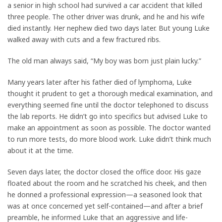
a senior in high school had survived a car accident that killed
three people. The other driver was drunk, and he and his wife
died instantly. Her nephew died two days later. But young Luke
walked away with cuts and a few fractured ribs.
The old man always said, “My boy was born just plain lucky.”
Many years later after his father died of lymphoma, Luke
thought it prudent to get a thorough medical examination, and
everything seemed fine until the doctor telephoned to discuss
the lab reports. He didn’t go into specifics but advised Luke to
make an appointment as soon as possible. The doctor wanted
to run more tests, do more blood work. Luke didn’t think much
about it at the time.
Seven days later, the doctor closed the office door. His gaze
floated about the room and he scratched his cheek, and then
he donned a professional expression—a seasoned look that
was at once concerned yet self-contained—and after a brief
preamble, he informed Luke that an aggressive and life-