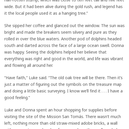
wide. But it had been alive during the gold rush, and legend has
it the local people used it as a hanging tree.”
She sipped her coffee and glanced out the window. The sun was
bright and made the breakers seem silvery and pure as they
rolled in over the blue waters. Another pod of dolphins headed
south and darted across the face of a large ocean swell. Donna
was happy. Seeing the dolphins helped her believe that
everything was right and good in the world, and life was vibrant
and flowing all around her.
“Have faith,” Luke said. “The old oak tree will be there. Then it’s
just a matter of figuring out the symbols on the treasure map
and doing a little basic surveying. I know we’ll find it . . . I have a
good feeling.”
Luke and Donna spent an hour shopping for supplies before
visiting the site of the Mission San Tomás. There wasn’t much
left, nothing more than old straw-mixed adobe bricks, a wall