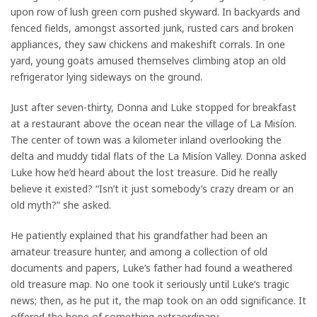
upon row of lush green corn pushed skyward. In backyards and
fenced fields, amongst assorted junk, rusted cars and broken
appliances, they saw chickens and makeshift corrals. In one
yard, young goats amused themselves climbing atop an old
refrigerator lying sideways on the ground.
Just after seven-thirty, Donna and Luke stopped for breakfast
at a restaurant above the ocean near the village of La Misíon.
The center of town was a kilometer inland overlooking the
delta and muddy tidal flats of the La Misíon Valley. Donna asked
Luke how he’d heard about the lost treasure. Did he really
believe it existed? “Isn’t it just somebody’s crazy dream or an
old myth?” she asked.
He patiently explained that his grandfather had been an
amateur treasure hunter, and among a collection of old
documents and papers, Luke’s father had found a weathered
old treasure map. No one took it seriously until Luke’s tragic
news; then, as he put it, the map took on an odd significance. It
offered the hope of something extraordinary.