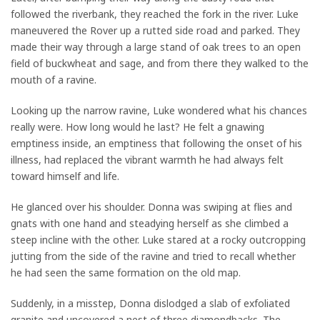
followed the riverbank, they reached the fork in the river. Luke
maneuvered the Rover up a rutted side road and parked. They
made their way through a large stand of oak trees to an open
field of buckwheat and sage, and from there they walked to the
mouth of a ravine.
Looking up the narrow ravine, Luke wondered what his chances
really were. How long would he last? He felt a gnawing
emptiness inside, an emptiness that following the onset of his
illness, had replaced the vibrant warmth he had always felt
toward himself and life.
He glanced over his shoulder. Donna was swiping at flies and
gnats with one hand and steadying herself as she climbed a
steep incline with the other. Luke stared at a rocky outcropping
jutting from the side of the ravine and tried to recall whether
he had seen the same formation on the old map.
Suddenly, in a misstep, Donna dislodged a slab of exfoliated
granite and uncovered a nest of three diamondbacks. The