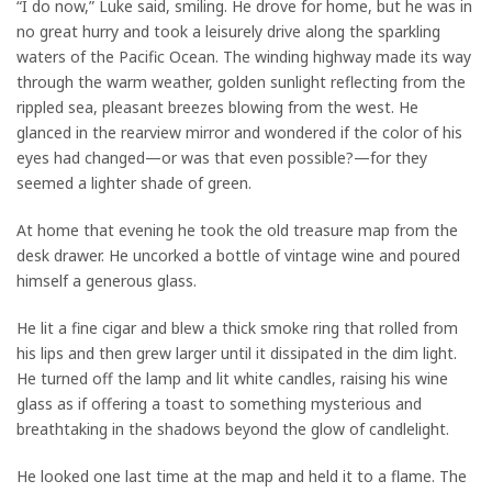
“I do now,” Luke said, smiling. He drove for home, but he was in
no great hurry and took a leisurely drive along the sparkling
waters of the Pacific Ocean. The winding highway made its way
through the warm weather, golden sunlight reflecting from the
rippled sea, pleasant breezes blowing from the west. He
glanced in the rearview mirror and wondered if the color of his
eyes had changed—or was that even possible?—for they
seemed a lighter shade of green.
At home that evening he took the old treasure map from the
desk drawer. He uncorked a bottle of vintage wine and poured
himself a generous glass.
He lit a fine cigar and blew a thick smoke ring that rolled from
his lips and then grew larger until it dissipated in the dim light.
He turned off the lamp and lit white candles, raising his wine
glass as if offering a toast to something mysterious and
breathtaking in the shadows beyond the glow of candlelight.
He looked one last time at the map and held it to a flame. The