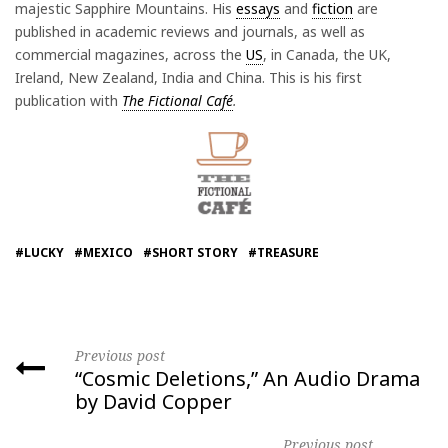
majestic Sapphire Mountains. His
essays
and
fiction
are
published in academic reviews and journals, as well as
commercial magazines, across the
US
, in Canada, the UK,
Ireland, New Zealand, India and China. This is his first
publication with
The Fictional Café
.
#LUCKY
#MEXICO
#SHORT STORY
#TREASURE
Previous post
“Cosmic Deletions,” An Audio Drama
by David Copper
Previous post