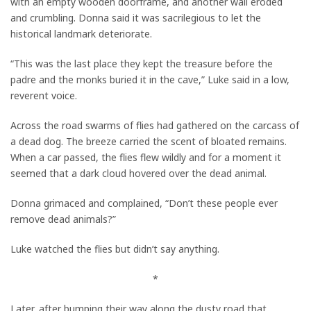
with an empty wooden doorframe, and another wall eroded
and crumbling. Donna said it was sacrilegious to let the
historical landmark deteriorate.
“This was the last place they kept the treasure before the
padre and the monks buried it in the cave,” Luke said in a low,
reverent voice.
Across the road swarms of flies had gathered on the carcass of
a dead dog. The breeze carried the scent of bloated remains.
When a car passed, the flies flew wildly and for a moment it
seemed that a dark cloud hovered over the dead animal.
Donna grimaced and complained, “Don’t these people ever
remove dead animals?”
Luke watched the flies but didn’t say anything.
*
Later, after bumping their way along the dusty road that