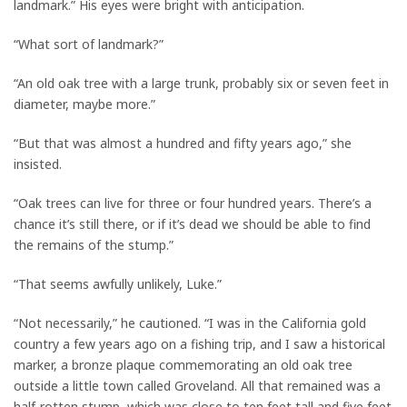
landmark.” His eyes were bright with anticipation.
“What sort of landmark?”
“An old oak tree with a large trunk, probably six or seven feet in
diameter, maybe more.”
“But that was almost a hundred and fifty years ago,” she
insisted.
“Oak trees can live for three or four hundred years. There’s a
chance it’s still there, or if it’s dead we should be able to find
the remains of the stump.”
“That seems awfully unlikely, Luke.”
“Not necessarily,” he cautioned. “I was in the California gold
country a few years ago on a fishing trip, and I saw a historical
marker, a bronze plaque commemorating an old oak tree
outside a little town called Groveland. All that remained was a
half-rotten stump, which was close to ten feet tall and five feet