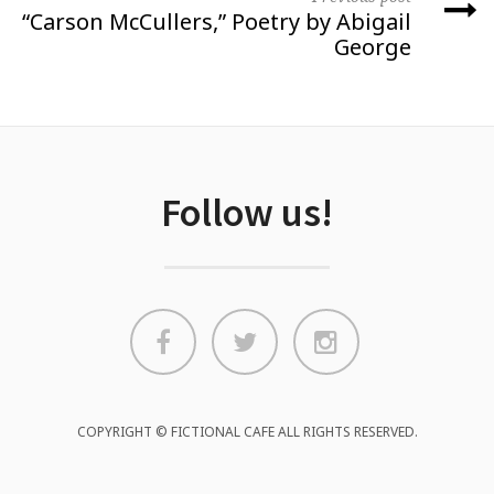
“Carson McCullers,” Poetry by Abigail
George
Follow us!
COPYRIGHT © FICTIONAL CAFE ALL RIGHTS RESERVED.