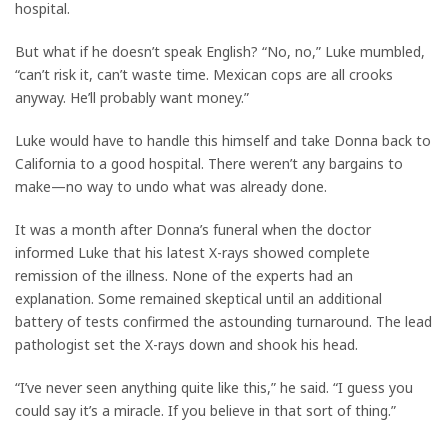
hospital.
But what if he doesn’t speak English? “No, no,” Luke mumbled,
“can’t risk it, can’t waste time. Mexican cops are all crooks
anyway. He’ll probably want money.”
Luke would have to handle this himself and take Donna back to
California to a good hospital. There weren’t any bargains to
make—no way to undo what was already done.
It was a month after Donna’s funeral when the doctor
informed Luke that his latest X-rays showed complete
remission of the illness. None of the experts had an
explanation. Some remained skeptical until an additional
battery of tests confirmed the astounding turnaround. The lead
pathologist set the X-rays down and shook his head.
“I’ve never seen anything quite like this,” he said. “I guess you
could say it’s a miracle. If you believe in that sort of thing.”