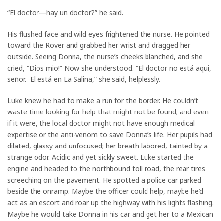
“El doctor—hay un doctor?” he said.
His flushed face and wild eyes frightened the nurse. He pointed
toward the Rover and grabbed her wrist and dragged her
outside. Seeing Donna, the nurse’s cheeks blanched, and she
cried, “Dios mio!” Now she understood. “El doctor no está aqui,
señor. El está en La Salina,” she said, helplessly.
Luke knew he had to make a run for the border. He couldn’t
waste time looking for help that might not be found; and even
if it were, the local doctor might not have enough medical
expertise or the anti-venom to save Donna’s life. Her pupils had
dilated, glassy and unfocused; her breath labored, tainted by a
strange odor. Acidic and yet sickly sweet. Luke started the
engine and headed to the northbound toll road, the rear tires
screeching on the pavement. He spotted a police car parked
beside the onramp. Maybe the officer could help, maybe he’d
act as an escort and roar up the highway with his lights flashing.
Maybe he would take Donna in his car and get her to a Mexican