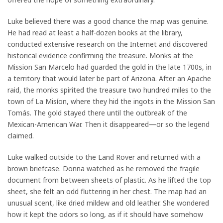
Luke believed there was a good chance the map was genuine.
He had read at least a half-dozen books at the library,
conducted extensive research on the Internet and discovered
historical evidence confirming the treasure. Monks at the
Mission San Marcelo had guarded the gold in the late 1700s, in
a territory that would later be part of Arizona. After an Apache
raid, the monks spirited the treasure two hundred miles to the
town of La Misíon, where they hid the ingots in the Mission San
Tomás. The gold stayed there until the outbreak of the
Mexican-American War. Then it disappeared—or so the legend
claimed.
Luke walked outside to the Land Rover and returned with a
brown briefcase. Donna watched as he removed the fragile
document from between sheets of plastic. As he lifted the top
sheet, she felt an odd fluttering in her chest. The map had an
unusual scent, like dried mildew and old leather. She wondered
how it kept the odors so long, as if it should have somehow