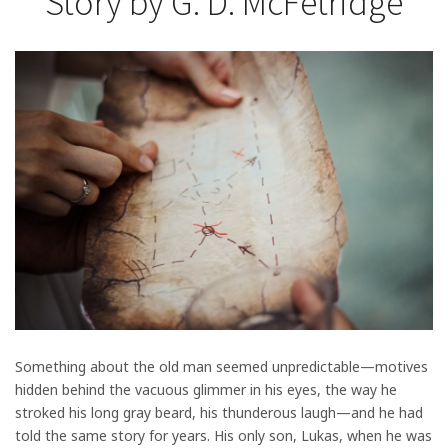
Story by G. D. McFetridge
Something about the old man seemed unpredictable—motives
hidden behind the vacuous glimmer in his eyes, the way he
stroked his long gray beard, his thunderous laugh—and he had
told the same story for years. His only son, Lukas, when he was