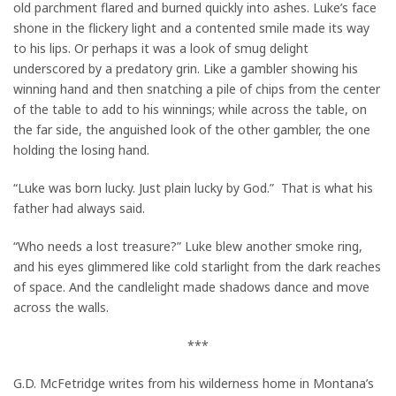
old parchment flared and burned quickly into ashes. Luke’s face
shone in the flickery light and a contented smile made its way
to his lips. Or perhaps it was a look of smug delight
underscored by a predatory grin. Like a gambler showing his
winning hand and then snatching a pile of chips from the center
of the table to add to his winnings; while across the table, on
the far side, the anguished look of the other gambler, the one
holding the losing hand.
“Luke was born lucky. Just plain lucky by God.” That is what his
father had always said.
“Who needs a lost treasure?” Luke blew another smoke ring,
and his eyes glimmered like cold starlight from the dark reaches
of space. And the candlelight made shadows dance and move
across the walls.
***
G.D. McFetridge writes from his wilderness home in Montana’s