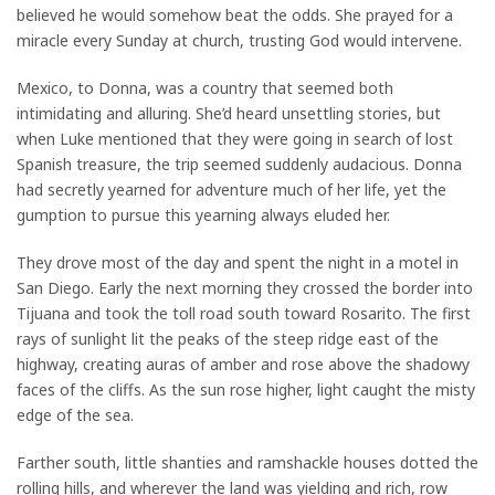
believed he would somehow beat the odds. She prayed for a
miracle every Sunday at church, trusting God would intervene.
Mexico, to Donna, was a country that seemed both
intimidating and alluring. She’d heard unsettling stories, but
when Luke mentioned that they were going in search of lost
Spanish treasure, the trip seemed suddenly audacious. Donna
had secretly yearned for adventure much of her life, yet the
gumption to pursue this yearning always eluded her.
They drove most of the day and spent the night in a motel in
San Diego. Early the next morning they crossed the border into
Tijuana and took the toll road south toward Rosarito. The first
rays of sunlight lit the peaks of the steep ridge east of the
highway, creating auras of amber and rose above the shadowy
faces of the cliffs. As the sun rose higher, light caught the misty
edge of the sea.
Farther south, little shanties and ramshackle houses dotted the
rolling hills, and wherever the land was yielding and rich, row