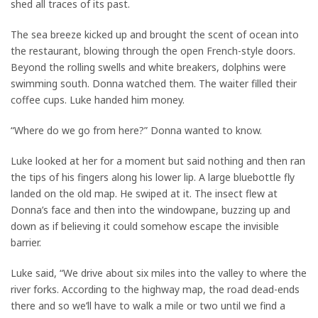
shed all traces of its past.
The sea breeze kicked up and brought the scent of ocean into
the restaurant, blowing through the open French-style doors.
Beyond the rolling swells and white breakers, dolphins were
swimming south. Donna watched them. The waiter filled their
coffee cups. Luke handed him money.
“Where do we go from here?” Donna wanted to know.
Luke looked at her for a moment but said nothing and then ran
the tips of his fingers along his lower lip. A large bluebottle fly
landed on the old map. He swiped at it. The insect flew at
Donna’s face and then into the windowpane, buzzing up and
down as if believing it could somehow escape the invisible
barrier.
Luke said, “We drive about six miles into the valley to where the
river forks. According to the highway map, the road dead-ends
there and so we’ll have to walk a mile or two until we find a