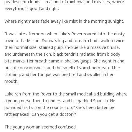
pearlescent clouds—in a land of rainbows and miracles, where
everything is good and right.
Where nightmares fade away like mist in the morning sunlight.
It was late afternoon when Luke’s Rover roared into the dusty
town of La Misíon. Donna’s leg and forearm had swollen twice
their normal size, stained purplish-blue like a massive bruise,
and underneath the skin, black tendrils radiated from bloody
bite marks. Her breath came in shallow gasps. She went in and
out of consciousness and the smell of vomit permeated her
clothing, and her tongue was beet red and swollen in her
mouth.
Luke ran from the Rover to the small medical-aid building where
a young nurse tried to understand his garbled Spanish. He
pounded his fist on the countertop. “She’s been bitten by
rattlesnakes! Can you get a doctor?”
The young woman seemed confused.