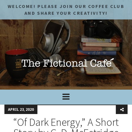
WELCOME! PLEASE JOIN OUR COFFEE CLUB
AND SHARE YOUR CREATIVITY!
APRIL 23, 2020
“Of Dark Energy,” A Short