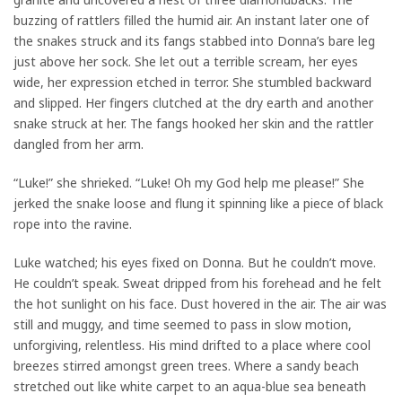
buzzing of rattlers filled the humid air. An instant later one of
the snakes struck and its fangs stabbed into Donna’s bare leg
just above her sock. She let out a terrible scream, her eyes
wide, her expression etched in terror. She stumbled backward
and slipped. Her fingers clutched at the dry earth and another
snake struck at her. The fangs hooked her skin and the rattler
dangled from her arm.
“Luke!” she shrieked. “Luke! Oh my God help me please!” She
jerked the snake loose and flung it spinning like a piece of black
rope into the ravine.
Luke watched; his eyes fixed on Donna. But he couldn’t move.
He couldn’t speak. Sweat dripped from his forehead and he felt
the hot sunlight on his face. Dust hovered in the air. The air was
still and muggy, and time seemed to pass in slow motion,
unforgiving, relentless. His mind drifted to a place where cool
breezes stirred amongst green trees. Where a sandy beach
stretched out like white carpet to an aqua-blue sea beneath