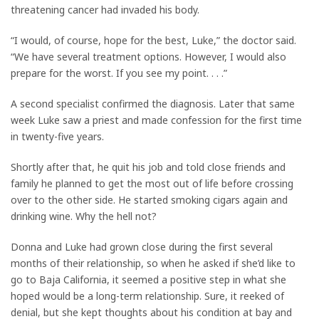
threatening cancer had invaded his body.
“I would, of course, hope for the best, Luke,” the doctor said.
“We have several treatment options. However, I would also
prepare for the worst. If you see my point. . . .”
A second specialist confirmed the diagnosis. Later that same
week Luke saw a priest and made confession for the first time
in twenty-five years.
Shortly after that, he quit his job and told close friends and
family he planned to get the most out of life before crossing
over to the other side. He started smoking cigars again and
drinking wine. Why the hell not?
Donna and Luke had grown close during the first several
months of their relationship, so when he asked if she’d like to
go to Baja California, it seemed a positive step in what she
hoped would be a long-term relationship. Sure, it reeked of
denial, but she kept thoughts about his condition at bay and