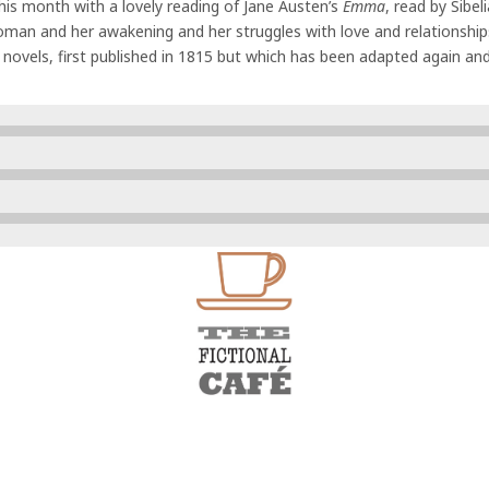
his month with a lovely reading of Jane Austen’s
Emma
, read by Sibel
man and her awakening and her struggles with love and relationships
novels, first published in 1815 but which has been adapted again an