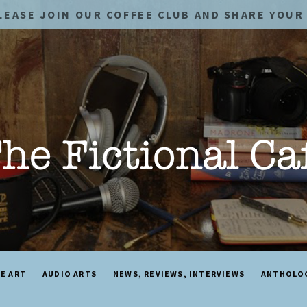
LEASE JOIN OUR COFFEE CLUB AND SHARE YOUR 
NE ART
AUDIO ARTS
NEWS, REVIEWS, INTERVIEWS
ANTHOLO