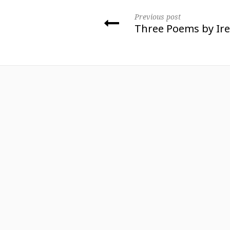
Previous post
Three Poems by Ir