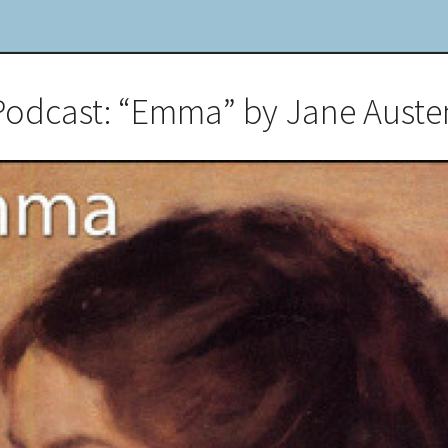
Podcast: “Emma” by Jane Auste