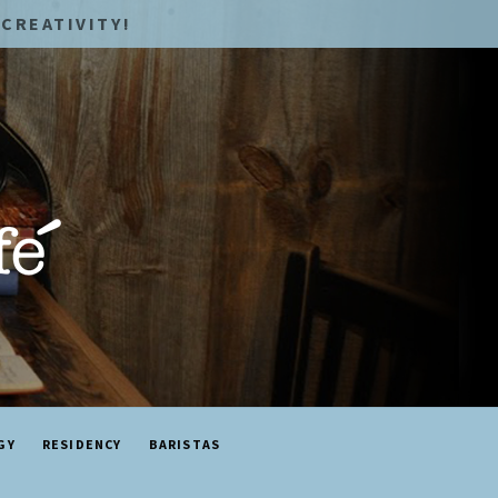
CREATIVITY!
GY
RESIDENCY
BARISTAS