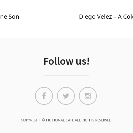
ene Son
Diego Velez – A Co
Follow us!
COPYRIGHT © FICTIONAL CAFE ALL RIGHTS RESERVED.