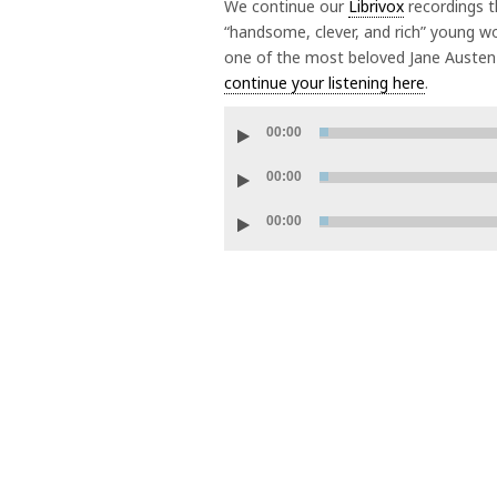
We continue our
Librivox
recordings t
“handsome, clever, and rich” young wo
one of the most beloved Jane Austen 
continue your listening here
.
Audio
00:00
Player
Audio
00:00
Player
Audio
00:00
Player