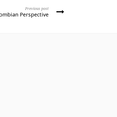
Previous post
lombian Perspective