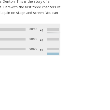
ia Denton. This is the story of a
. Herewith the first three chapters of
d again on stage and screen. You can
Use
00:00
Up/Down
Use
Arrow
00:00
Up/Down
keys
Use
Arrow
to
00:00
Up/Down
keys
increase
Arrow
to
or
keys
increase
decrease
to
or
volume.
increase
decrease
or
volume.
decrease
volume.