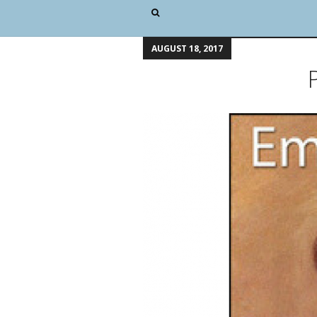
AUGUST 18, 2017