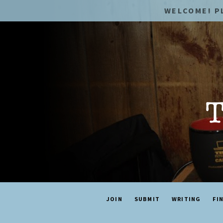
WELCOME! P
JOIN
SUBMIT
WRITING
FI