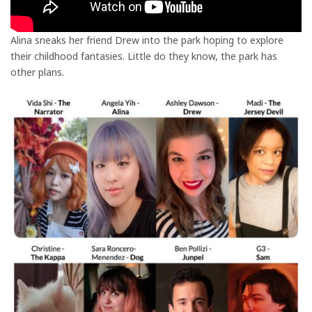
Alina sneaks her friend Drew into the park hoping to explore
their childhood fantasies. Little do they know, the park has
other plans.