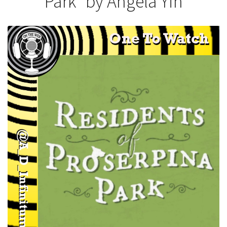
Park” by Angela Yih