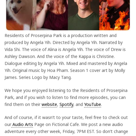
Residents of Proserpina Park is a production written and
produced by Angela Yih. Directed by Angela Yih. Narrated by
Vida Shi. The voice of Alina is Angela Yih. The voice of Drew is
Ashley Dawson. And the voice of the Kappa is Christine.
Dialogue editing by Angela Yih. Mixed and mastered by Angela
Yih. Original music by Hoa Pham. Season 1 cover art by Molly
James. Series Logo by Macy Tang.
We hope you enjoyed listening to the Residents of Proserpina
Park, and if you wish to listen to find more episodes, you can
find them on their
website
,
Spotify
, and
YouTube
.
And of course, if it wasn’t to your taste, feel free to check out
our
Audio Arts
Page on Fictional Cafe. We post a new audio
adventure every other week, Friday, 7PM EST. So don’t change