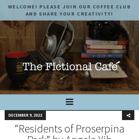
WELCOME! PLEASE JOIN OUR COFFEE CLUB
AND SHARE YOUR CREATIVITY!
DECEMBER 9, 2022
“Residents of Proserpina