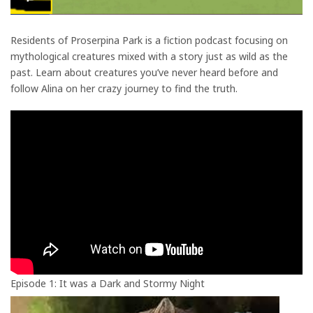
Residents of Proserpina Park is a fiction podcast focusing on
mythological creatures mixed with a story just as wild as the
past. Learn about creatures you’ve never heard before and
follow Alina on her crazy journey to find the truth.
Episode 1: It was a Dark and Stormy Night