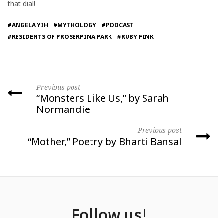
that dial!
#ANGELA YIH
#MYTHOLOGY
#PODCAST
#RESIDENTS OF PROSERPINA PARK
#RUBY FINK
Previous post
“Monsters Like Us,” by Sarah
Normandie
Previous post
“Mother,” Poetry by Bharti Bansal
Follow us!