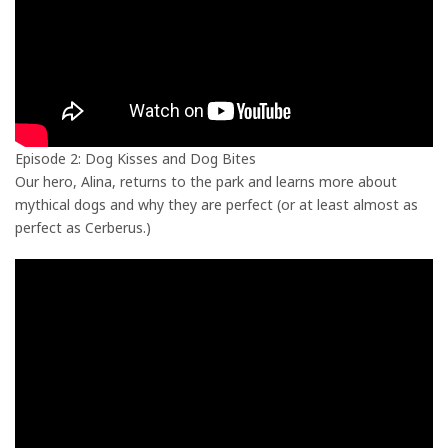
Episode 2: Dog Kisses and Dog Bites
Our hero, Alina, returns to the park and learns more about
mythical dogs and why they are perfect (or at least almost as
perfect as Cerberus.)