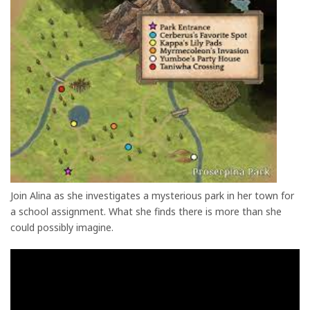
Join Alina as she investigates a mysterious park in her town for
a school assignment. What she finds there is more than she
could possibly imagine.