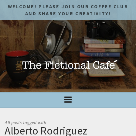
WELCOME! PLEASE JOIN OUR COFFEE CLUB
AND SHARE YOUR CREATIVITY!
All posts tagged with
Alberto Rodriguez