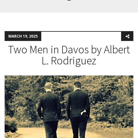
MARCH 19, 2025
Two Men in Davos by Albert
L. Rodriguez