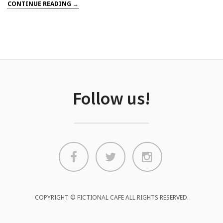
CONTINUE READING →
Follow us!
COPYRIGHT © FICTIONAL CAFE ALL RIGHTS RESERVED.