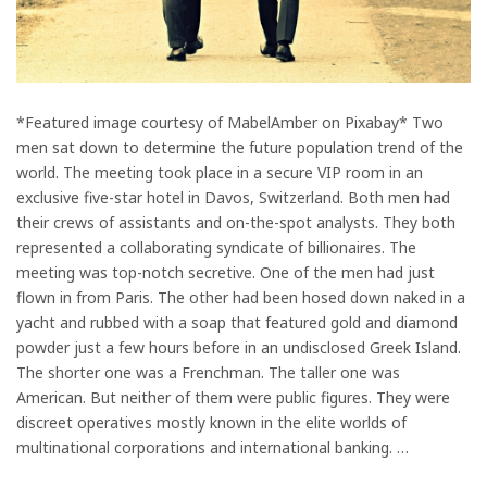
*Featured image courtesy of MabelAmber on Pixabay* Two
men sat down to determine the future population trend of the
world. The meeting took place in a secure VIP room in an
exclusive five-star hotel in Davos, Switzerland. Both men had
their crews of assistants and on-the-spot analysts. They both
represented a collaborating syndicate of billionaires. The
meeting was top-notch secretive. One of the men had just
flown in from Paris. The other had been hosed down naked in a
yacht and rubbed with a soap that featured gold and diamond
powder just a few hours before in an undisclosed Greek Island.
The shorter one was a Frenchman. The taller one was
American. But neither of them were public figures. They were
discreet operatives mostly known in the elite worlds of
multinational corporations and international banking. …