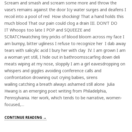
Scream and smash and scream some more and throw the
vase’s remains against the door Icy water surges and deafens I
recoil into a pool of red How shocking! That a hand holds this
much blood That our pain could clog a drain III. DON’T DO
IT Whoops too late I POP and SQUEEZE and
SCRATCHwatching tiny pricks of blood bloom across my face I
am bumpy, bitter ugliness I refuse to recognize her I dab away
tears with salicylic acid I bury her with clay IV. I am grown I am
a woman yet still, I hide out in bathroomsscarfing down deli
meats wiping at my nose, sloppily I am a girl eavesdropping on
whispers and giggles avoiding conference calls and
confrontation drowning out crying babies, sirens
wailing catching a breath always ashamed still alone Julia
Hwang is an emerging poet writing from Philadelphia,
Pennsylvania. Her work, which tends to be narrative, women-
focused,…
CONTINUE READING →