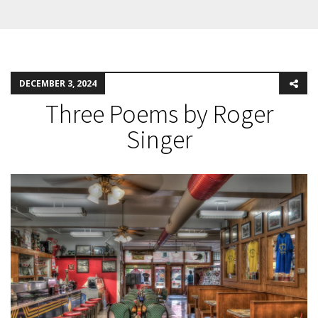
DECEMBER 3, 2024
Three Poems by Roger
Singer