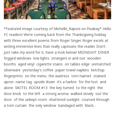
*Featured image courtesy of Michelle_Raponi on Pixabay* Hello
FC readers! We’re coming back from the Thanksgiving holiday
with three excellent poems from Roger Singer. Roger excels at
writing immersive lines that really captivate the reader. Don’t
just take my word for it, have a look below! MIDNIGHT DINER
fogged windows low lights strangers in and out wooden
booths aged vinyl cigarette stains on tables edge unmatched
silverware yesterday’s coffee paper towel napkins ketchup
fingerprints on the menu the waitress torn hairnet stained
apron name tag upside down it’s a harbor for the lost and
alone MOTEL ROOM #13 the key turned to the right the
door knob to the left a strong aroma walked slowly out the
door of the unkept room shattered sunlight coursed through
a torn curtain the only window bandaged with black…