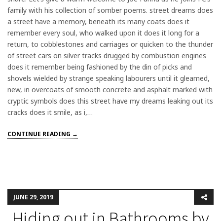
family with his collection of somber poems. street dreams does
a street have a memory, beneath its many coats does it
remember every soul, who walked upon it does it long for a
return, to cobblestones and carriages or quicken to the thunder
of street cars on silver tracks drugged by combustion engines
does it remember being fashioned by the din of picks and
shovels wielded by strange speaking labourers until it gleamed,
new, in overcoats of smooth concrete and asphalt marked with
cryptic symbols does this street have my dreams leaking out its
cracks does it smile, as i,…
CONTINUE READING →
JUNE 29, 2019
Hiding out in Bathrooms by