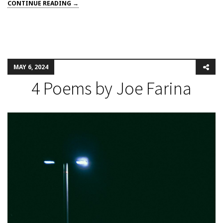
CONTINUE READING →
MAY 6, 2024
4 Poems by Joe Farina