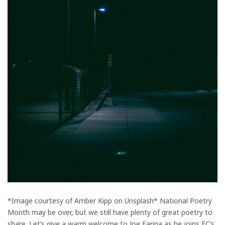
*Image courtesy of Amber Kipp on Unsplash* National Poetry
Month may be over, but we still have plenty of great poetry to
share. Let’s give a warm welcome to Joe Farina as he joins FC’s