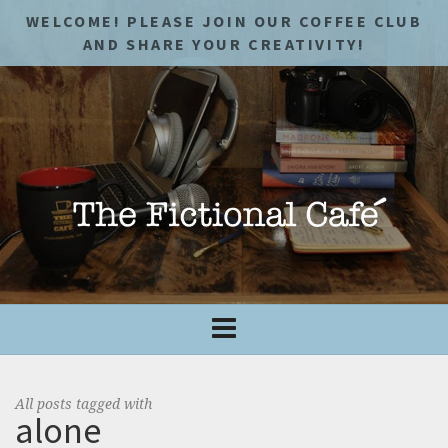
WELCOME! PLEASE JOIN OUR COFFEE CLUB
AND SHARE YOUR CREATIVITY!
All posts tagged with
alone