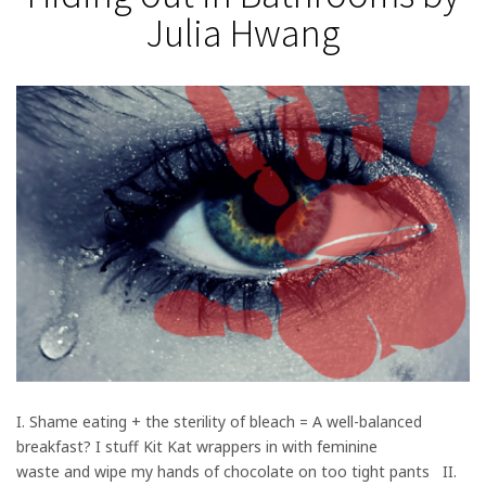
Julia Hwang
I. Shame eating + the sterility of bleach = A well-balanced
breakfast? I stuff Kit Kat wrappers in with feminine
waste and wipe my hands of chocolate on too tight pants II.