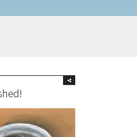
shed!