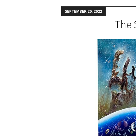
SEPTEMBER 20, 2022
The 