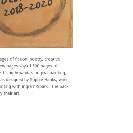
es of fiction, poetry, creative
 few pages shy of 500 pages of
. Using Amanda’s original painting,
 was designed by Sophie Hanks, who
inting with Ingram/Spark. The back
y their art….