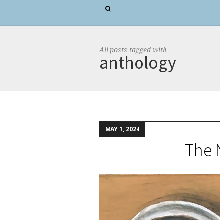
All posts tagged with
anthology
MAY 1, 2024
The 