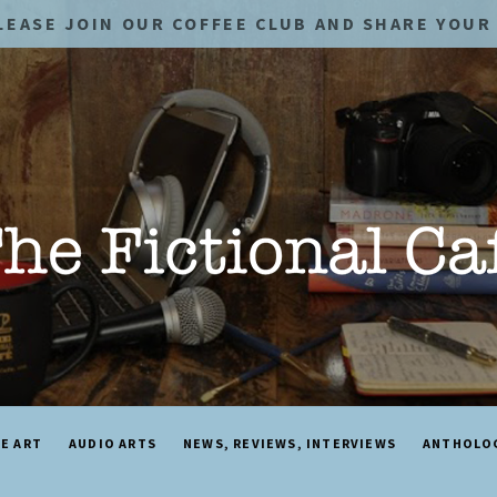
LEASE JOIN OUR COFFEE CLUB AND SHARE YOUR 
NE ART
AUDIO ARTS
NEWS, REVIEWS, INTERVIEWS
ANTHOLO