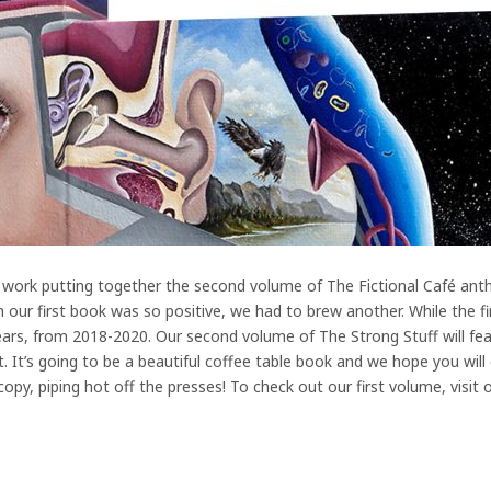
 work putting together the second volume of The Fictional Café anth
our first book was so positive, we had to brew another. While the fir
years, from 2018-2020. Our second volume of The Strong Stuff will fe
t. It’s going to be a beautiful coffee table book and we hope you will
py, piping hot off the presses! To check out our first volume, visit