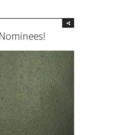
e Nominees!