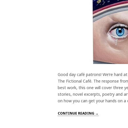
Good day café patrons! We’re hard at
The Fictional Café. The response from 
best work, this one will cover three 
stories, novel excerpts, poetry and ar
on how you can get your hands on a co
CONTINUE READING →