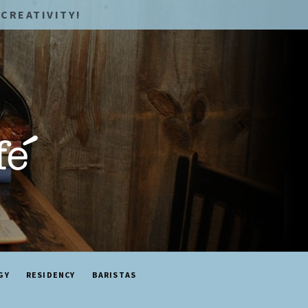
CREATIVITY!
GY
RESIDENCY
BARISTAS