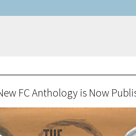
New FC Anthology is Now Publi