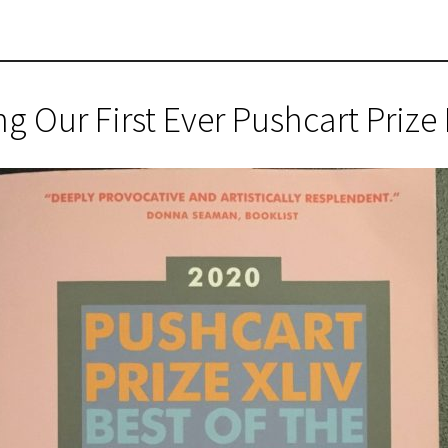
 Our First Ever Pushcart Priz