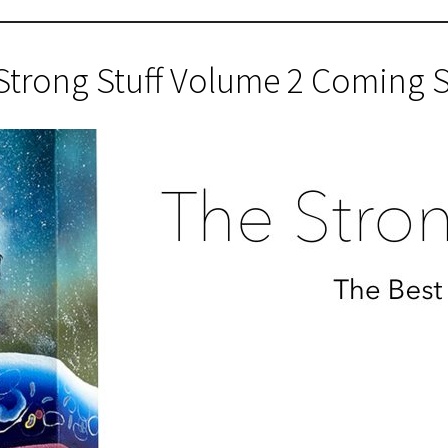
Strong Stuff Volume 2 Coming 