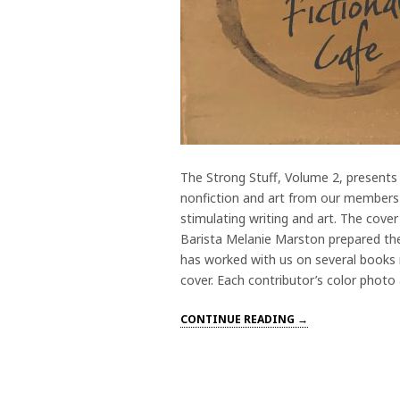
The Strong Stuff, Volume 2, presents 
nonfiction and art from our members T
stimulating writing and art. The cover
Barista Melanie Marston prepared the
has worked with us on several books 
cover. Each contributor’s color photo
CONTINUE READING →