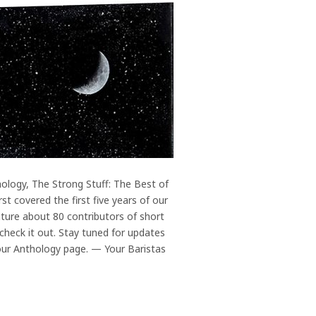
ology, The Strong Stuff: The Best of
st covered the first five years of our
ature about 80 contributors of short
 check it out. Stay tuned for updates
 our Anthology page. — Your Baristas