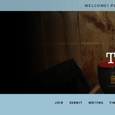
WELCOME! P
JOIN
SUBMIT
WRITING
FI