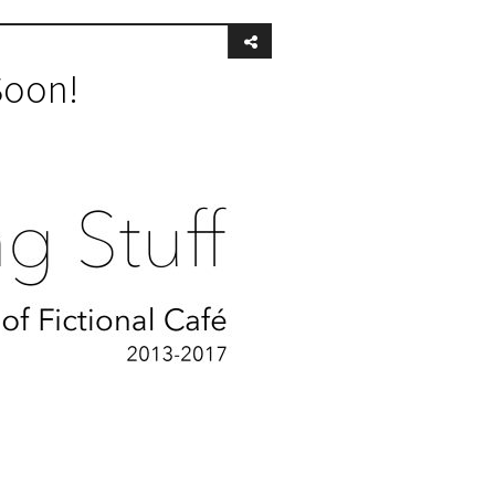
Soon!