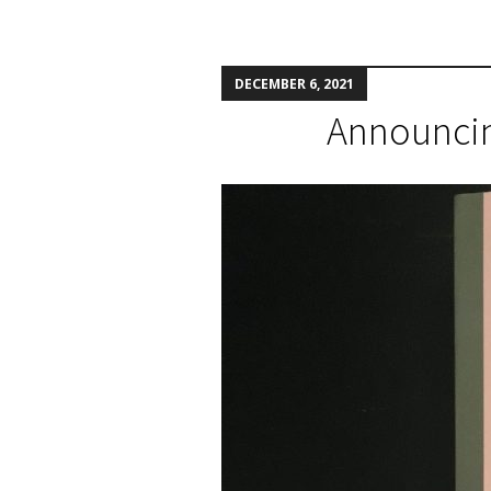
DECEMBER 6, 2021
Announcing