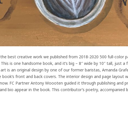
the best creative work we published from 2018-2020 500 full-color pag
his is one handsome book, and it’s big – 8″ wide by 10″ tall, just a
 art is an original design by one of our former baristas, Amanda Grafe
 book’s front and back covers. The interior design and page layout
now. FC Partner Antony Woooten guided it through publishing and pr
 and bio appear in the book. This contributor’s poetry, accompanied b