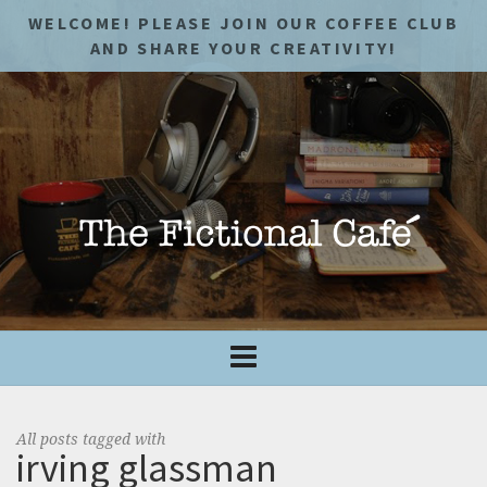
WELCOME! PLEASE JOIN OUR COFFEE CLUB
AND SHARE YOUR CREATIVITY!
All posts tagged with
irving glassman