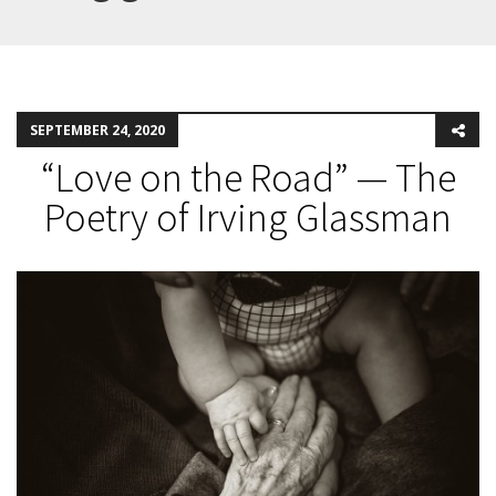
SEPTEMBER 24, 2020
“Love on the Road” — The
Poetry of Irving Glassman