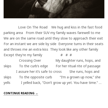
Love On The Road We hug and kiss in the fast food
parking area From their SUV my family waves farewell to me
We are on the same road until they slow to approach their exit
For an instant we are side by side Everyone turns in their seats
and throws me an extra kiss They look like any other family
Except they’re my family # # #
Crossing Over My daughter runs, hops, and
skips To the curb’s edge For her ritual rite of passage
I assure her it’s safe to cross She runs, hops and
skips To the opposite curb “I’m a grown up now,” she
yells I yelled back, “Don’t grow up yet. You have time.” …
CONTINUE READING →