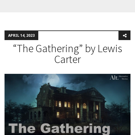
APRIL 14, 2023
“The Gathering” by Lewis
Carter