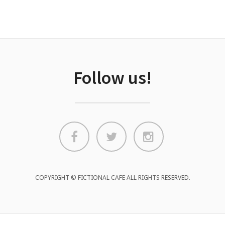
Follow us!
COPYRIGHT © FICTIONAL CAFE ALL RIGHTS RESERVED.