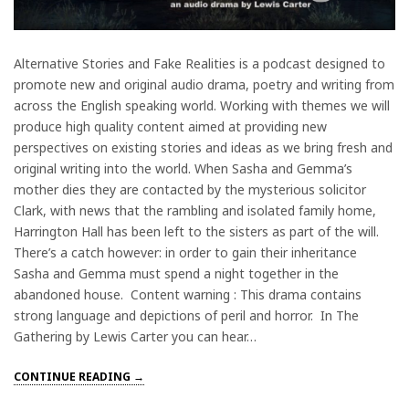
Alternative Stories and Fake Realities is a podcast designed to
promote new and original audio drama, poetry and writing from
across the English speaking world. Working with themes we will
produce high quality content aimed at providing new
perspectives on existing stories and ideas as we bring fresh and
original writing into the world. When Sasha and Gemma’s
mother dies they are contacted by the mysterious solicitor
Clark, with news that the rambling and isolated family home,
Harrington Hall has been left to the sisters as part of the will.
There’s a catch however: in order to gain their inheritance
Sasha and Gemma must spend a night together in the
abandoned house. Content warning : This drama contains
strong language and depictions of peril and horror. In The
Gathering by Lewis Carter you can hear…
CONTINUE READING →