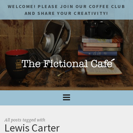
WELCOME! PLEASE JOIN OUR COFFEE CLUB
AND SHARE YOUR CREATIVITY!
All posts tagged with
Lewis Carter