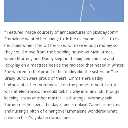
*Featured image courtesy of anncapictures on pixabay.com*
Emmalene wanted her daddy to do like everyone else’s—to fix
her chain when it fell off her bike, to make enough money so
they could move from the boarding house on Main Street,
where Mommy and Daddy slept in the big bed and she and
Ricky lay on a mattress beside the radiator that hissed in winter.
She wanted to feel proud of her daddy like the sisters on The
Brady Bunch were proud of theirs. Emmalene’s daddy
had potential, her mommy said on the phone to Aunt Lisa. A
whiz at electronics, he could talk his way into any job, though
keeping it was another matter—a challenge, Mommy said.
Sometimes he spent the day in bed smoking Camel cigarettes
and nursing a bitch of a hangover. Emmalene wondered what
colors in her Crayola box would best…