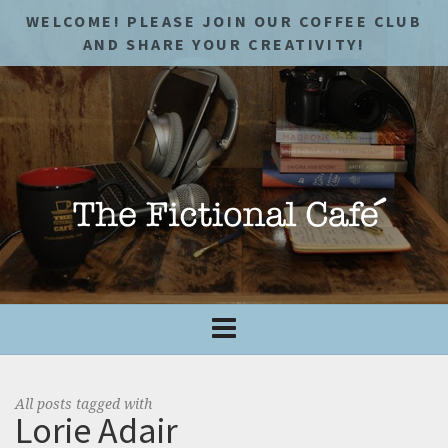
WELCOME! PLEASE JOIN OUR COFFEE CLUB
AND SHARE YOUR CREATIVITY!
All posts tagged with
Lorie Adair