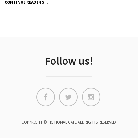
CONTINUE READING →
Follow us!
COPYRIGHT © FICTIONAL CAFE ALL RIGHTS RESERVED.