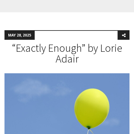
MAY 28, 2025
“Exactly Enough” by Lorie
Adair