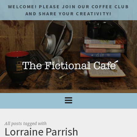
WELCOME! PLEASE JOIN OUR COFFEE CLUB
AND SHARE YOUR CREATIVITY!
All posts tagged with
Lorraine Parrish