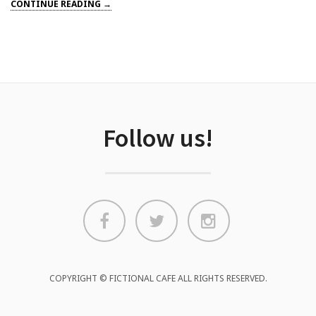
CONTINUE READING →
Follow us!
COPYRIGHT © FICTIONAL CAFE ALL RIGHTS RESERVED.