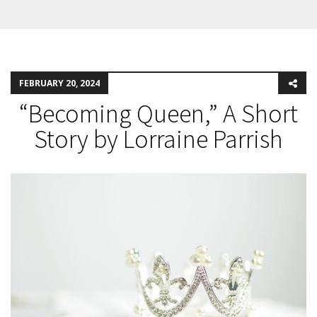
FEBRUARY 20, 2024
“Becoming Queen,” A Short
Story by Lorraine Parrish