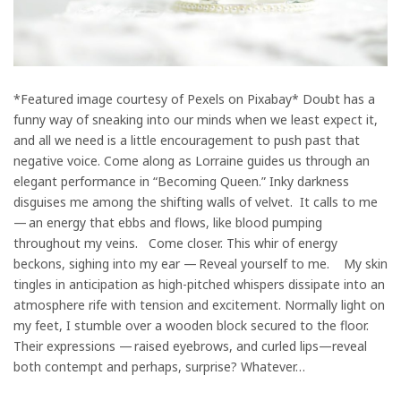
*Featured image courtesy of Pexels on Pixabay* Doubt has a
funny way of sneaking into our minds when we least expect it,
and all we need is a little encouragement to push past that
negative voice. Come along as Lorraine guides us through an
elegant performance in “Becoming Queen.” Inky darkness
disguises me among the shifting walls of velvet. It calls to me
— an energy that ebbs and flows, like blood pumping
throughout my veins. Come closer. This whir of energy
beckons, sighing into my ear — Reveal yourself to me. My skin
tingles in anticipation as high-pitched whispers dissipate into an
atmosphere rife with tension and excitement. Normally light on
my feet, I stumble over a wooden block secured to the floor.
Their expressions — raised eyebrows, and curled lips—reveal
both contempt and perhaps, surprise? Whatever…