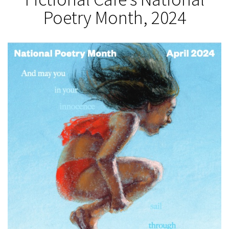
Poetry Month, 2024