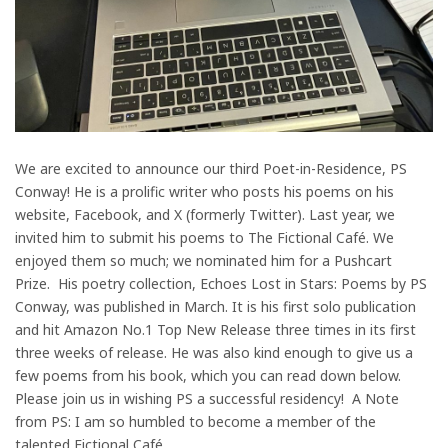
We are excited to announce our third Poet-in-Residence, PS
Conway! He is a prolific writer who posts his poems on his
website, Facebook, and X (formerly Twitter). Last year, we
invited him to submit his poems to The Fictional Café. We
enjoyed them so much; we nominated him for a Pushcart
Prize. His poetry collection, Echoes Lost in Stars: Poems by PS
Conway, was published in March. It is his first solo publication
and hit Amazon No.1 Top New Release three times in its first
three weeks of release. He was also kind enough to give us a
few poems from his book, which you can read down below.
Please join us in wishing PS a successful residency! A Note
from PS: I am so humbled to become a member of the
talented Fictional Café…