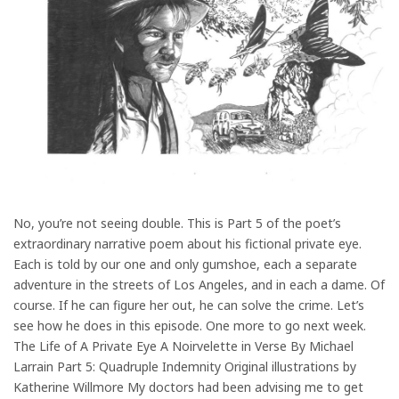
No, you’re not seeing double. This is Part 5 of the poet’s
extraordinary narrative poem about his fictional private eye.
Each is told by our one and only gumshoe, each a separate
adventure in the streets of Los Angeles, and in each a dame. Of
course. If he can figure her out, he can solve the crime. Let’s
see how he does in this episode. One more to go next week.
The Life of A Private Eye A Noirvelette in Verse By Michael
Larrain Part 5: Quadruple Indemnity Original illustrations by
Katherine Willmore My doctors had been advising me to get