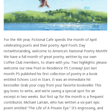
For the 4th year, Fictional Cafe spends the month of April
celebrating poets and their poetry. April Fool’s Day
notwithstanding, welcome to America’s National Poetry Month!
We have a full month of great poetry, written by our own
Coffee Club members, to share with you. Two highlights: please
welcome our new Poet-in-Residence PS Conway! Just last
month PS published his first collection of poetry in a book
entitled Echoes Lost in Stars. It was an immediate hit
bestseller. Grab your copy from your favorite bookseller. This
guy loves to write, and we’re saving a special spot for an
excerpt in two weeks. But first up for the month is a frequent
contributor, Michael Larrain, who has written a six-part epic
poem entitled “The Life of A Private Eye.” It’s engrossing, and