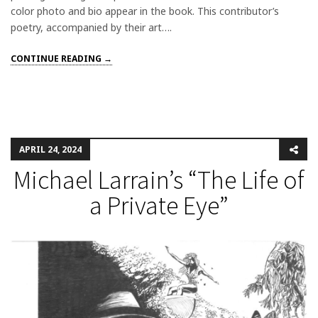
color photo and bio appear in the book. This contributor’s
poetry, accompanied by their art….
CONTINUE READING →
APRIL 24, 2024
Michael Larrain’s “The Life of
a Private Eye”