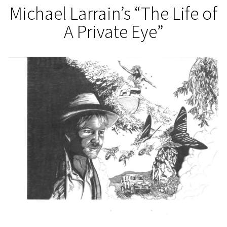
Michael Larrain’s “The Life of
A Private Eye”