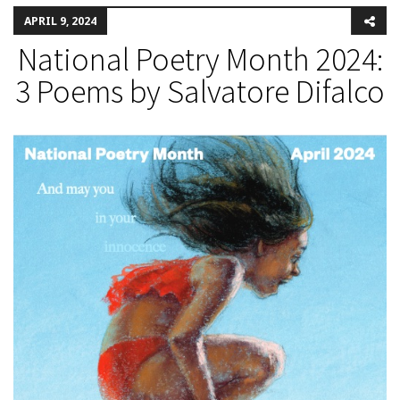
APRIL 9, 2024
National Poetry Month 2024:
3 Poems by Salvatore Difalco