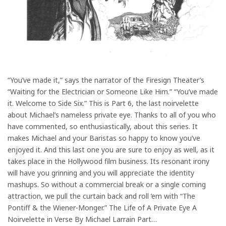
“You’ve made it,” says the narrator of the Firesign Theater’s
“Waiting for the Electrician or Someone Like Him.” “You’ve made
it. Welcome to Side Six.” This is Part 6, the last noirvelette
about Michael’s nameless private eye. Thanks to all of you who
have commented, so enthusiastically, about this series. It
makes Michael and your Baristas so happy to know you’ve
enjoyed it. And this last one you are sure to enjoy as well, as it
takes place in the Hollywood film business. Its resonant irony
will have you grinning and you will appreciate the identity
mashups. So without a commercial break or a single coming
attraction, we pull the curtain back and roll ’em with “The
Pontiff & the Wiener-Monger.” The Life of A Private Eye A
Noirvelette in Verse By Michael Larrain Part…