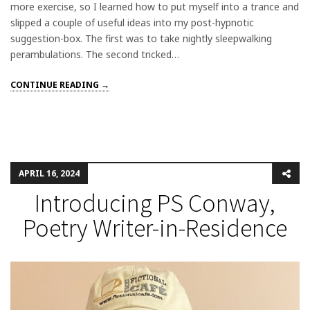
more exercise, so I learned how to put myself into a trance and
slipped a couple of useful ideas into my post-hypnotic
suggestion-box. The first was to take nightly sleepwalking
perambulations. The second tricked…
CONTINUE READING →
APRIL 16, 2024
Introducing PS Conway,
Poetry Writer-in-Residence