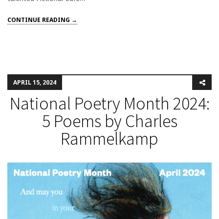
CONTINUE READING →
APRIL 15, 2024
National Poetry Month 2024:
5 Poems by Charles
Rammelkamp