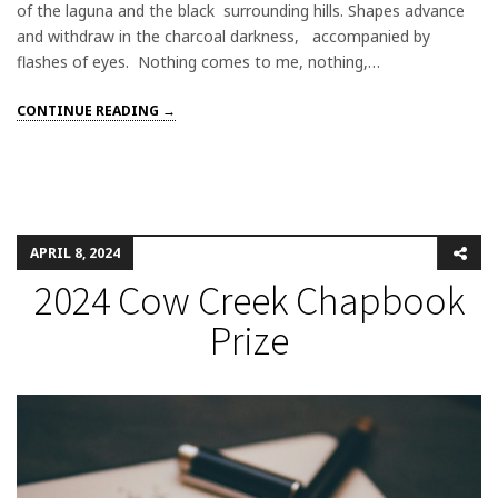
of the laguna and the black surrounding hills. Shapes advance
and withdraw in the charcoal darkness, accompanied by
flashes of eyes. Nothing comes to me, nothing,…
CONTINUE READING →
APRIL 8, 2024
2024 Cow Creek Chapbook
Prize