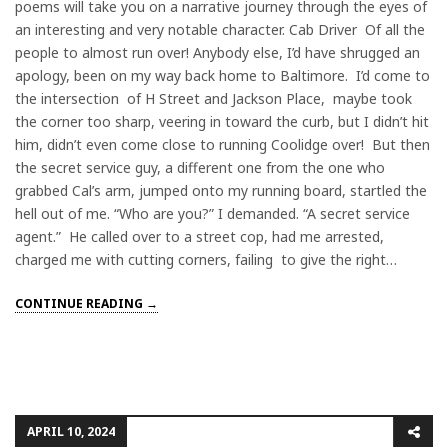
poems will take you on a narrative journey through the eyes of
an interesting and very notable character. Cab Driver Of all the
people to almost run over! Anybody else, I’d have shrugged an
apology, been on my way back home to Baltimore. I’d come to
the intersection of H Street and Jackson Place, maybe took
the corner too sharp, veering in toward the curb, but I didn’t hit
him, didn’t even come close to running Coolidge over! But then
the secret service guy, a different one from the one who
grabbed Cal’s arm, jumped onto my running board, startled the
hell out of me. “Who are you?” I demanded. “A secret service
agent.” He called over to a street cop, had me arrested,
charged me with cutting corners, failing to give the right…
CONTINUE READING →
APRIL 10, 2024