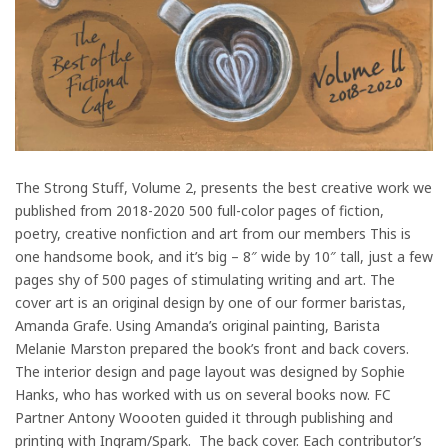
The Strong Stuff, Volume 2, presents the best creative work we
published from 2018-2020 500 full-color pages of fiction,
poetry, creative nonfiction and art from our members This is
one handsome book, and it’s big – 8″ wide by 10″ tall, just a few
pages shy of 500 pages of stimulating writing and art. The
cover art is an original design by one of our former baristas,
Amanda Grafe. Using Amanda’s original painting, Barista
Melanie Marston prepared the book’s front and back covers.
The interior design and page layout was designed by Sophie
Hanks, who has worked with us on several books now. FC
Partner Antony Woooten guided it through publishing and
printing with Ingram/Spark. The back cover. Each contributor’s