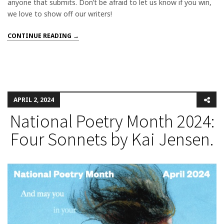
anyone that submits. Don’t be afraid to let us know if you win,
we love to show off our writers!
CONTINUE READING →
APRIL 2, 2024
National Poetry Month 2024:
Four Sonnets by Kai Jensen.