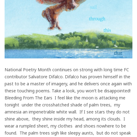
National Poetry Month continues on strong with long time FC
contributor Salvatore Difalco. Difalco has proven himself in the
past to be a master of imagery, and he delivers once again with
these touching poems. Take a look, you won’t be disappointed!
Bleeding From The Ears I feel like the moon is attacking me
tonight under the crosshatched shade of palm trees, my
amnesia an impenetrable white wall. If I see stars they do not
shine above, they shine inside my head, among its clouds. I
wear a rumpled sheet, my clothes and shoes nowhere to be
found. The palm trees sigh like sleepy aunts, but do not speak