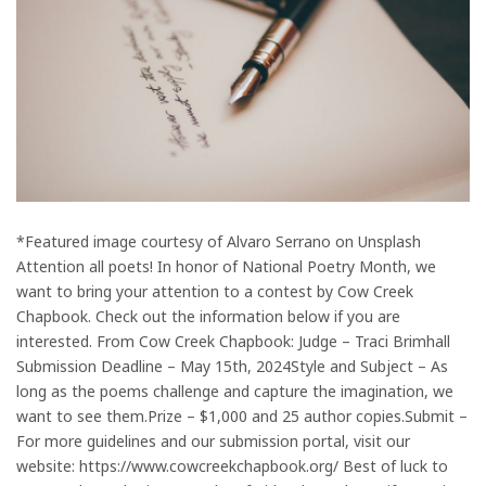
*Featured image courtesy of Alvaro Serrano on Unsplash
Attention all poets! In honor of National Poetry Month, we
want to bring your attention to a contest by Cow Creek
Chapbook. Check out the information below if you are
interested. From Cow Creek Chapbook: Judge – Traci Brimhall
Submission Deadline – May 15th, 2024Style and Subject – As
long as the poems challenge and capture the imagination, we
want to see them.Prize – $1,000 and 25 author copies.Submit –
For more guidelines and our submission portal, visit our
website: https://www.cowcreekchapbook.org/ Best of luck to