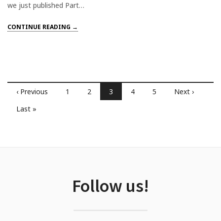
we just published Part…
CONTINUE READING →
‹ Previous
1
2
3
4
5
Next ›
Last »
Follow us!