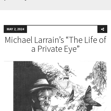
MAY 2, 2024
Michael Larrain’s “The Life of
a Private Eye”