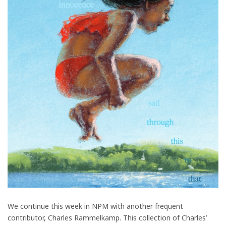
We continue this week in NPM with another frequent
contributor, Charles Rammelkamp. This collection of Charles’