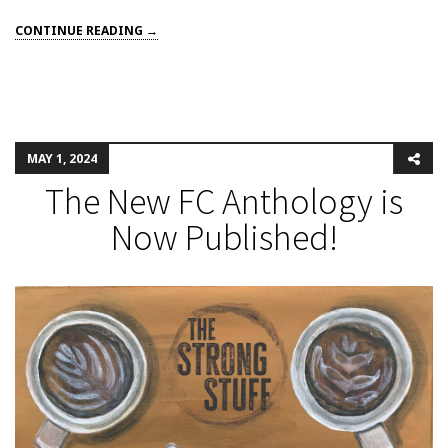
CONTINUE READING →
MAY 1, 2024
The New FC Anthology is
Now Published!