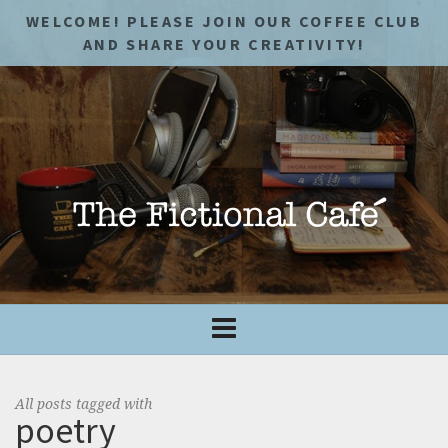
WELCOME! PLEASE JOIN OUR COFFEE CLUB
AND SHARE YOUR CREATIVITY!
All posts tagged with
poetry