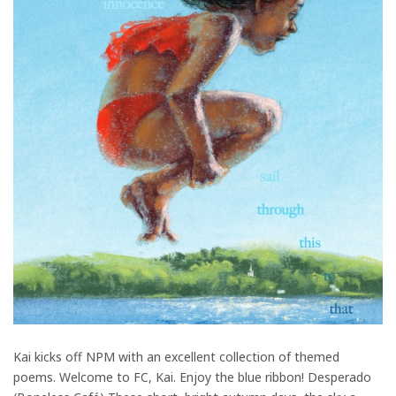
Kai kicks off NPM with an excellent collection of themed
poems. Welcome to FC, Kai. Enjoy the blue ribbon! Desperado