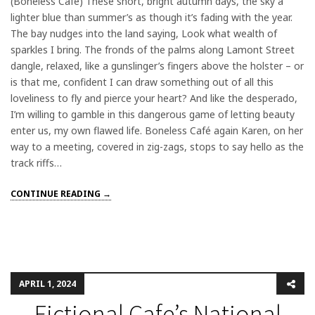
(Boneless Café) These short, bright autumn days, the sky a
lighter blue than summer’s as though it’s fading with the year.
The bay nudges into the land saying, Look what wealth of
sparkles I bring. The fronds of the palms along Lamont Street
dangle, relaxed, like a gunslinger’s fingers above the holster – or
is that me, confident I can draw something out of all this
loveliness to fly and pierce your heart? And like the desperado,
I’m willing to gamble in this dangerous game of letting beauty
enter us, my own flawed life. Boneless Café again Karen, on her
way to a meeting, covered in zig-zags, stops to say hello as the
track riffs…
CONTINUE READING →
APRIL 1, 2024
Fictional Cafe’s National