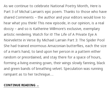
As we continue to celebrate National Poetry Month, Here is
Part 3 of Michal Larrain’s epic poem. Thanks to those who have
shared Comments – the author and your editors would love to
hear what you think! This new episode, in our opinion, is a real
doozy – and so is Katherine Willmore’s exclusive, exemplary
artistic rendering. Watch for it! The Life of A Private Eye A
Noirvelette in Verse By Michael Larrain Part 3: The Spider Pool
She had trained enormous Amazonian butterflies, each the size
of a man’s hand, to land upon her person in a pattern either
random or preordained, and stay there for a space of hours,
forming a living evening gown, their wings slowly fanning, black
and green bands of breathing velvet. Speculation was running
rampant as to her technique….
CONTINUE READING →