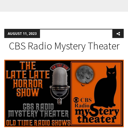
AUGUST 11, 2023
CBS Radio Mystery Theater