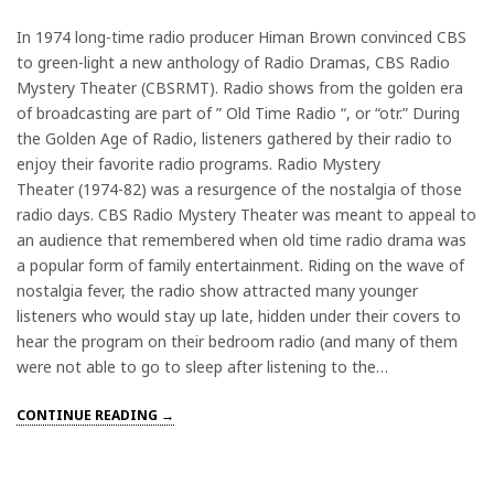
In 1974 long-time radio producer Himan Brown convinced CBS
to green-light a new anthology of Radio Dramas, CBS Radio
Mystery Theater (CBSRMT). Radio shows from the golden era
of broadcasting are part of ” Old Time Radio “, or “otr.” During
the Golden Age of Radio, listeners gathered by their radio to
enjoy their favorite radio programs. Radio Mystery
Theater (1974-82) was a resurgence of the nostalgia of those
radio days. CBS Radio Mystery Theater was meant to appeal to
an audience that remembered when old time radio drama was
a popular form of family entertainment. Riding on the wave of
nostalgia fever, the radio show attracted many younger
listeners who would stay up late, hidden under their covers to
hear the program on their bedroom radio (and many of them
were not able to go to sleep after listening to the…
CONTINUE READING →