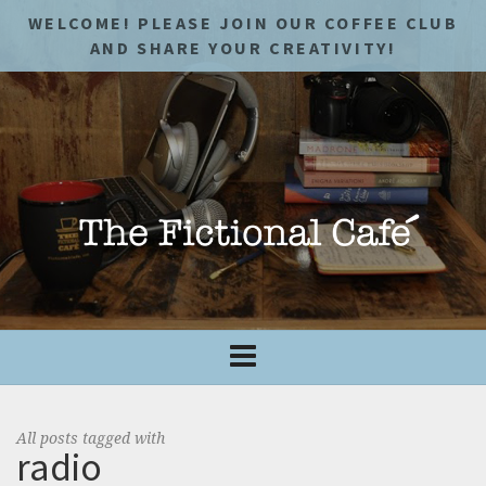
WELCOME! PLEASE JOIN OUR COFFEE CLUB
AND SHARE YOUR CREATIVITY!
All posts tagged with
radio