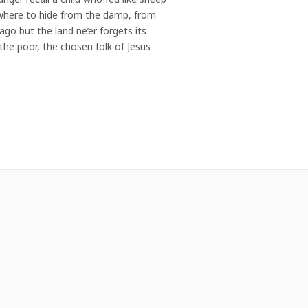
nowhere to hide from the damp, from
go but the land ne’er forgets its
s the poor, the chosen folk of Jesus