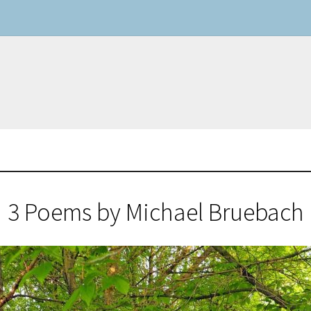
3 Poems by Michael Bruebach