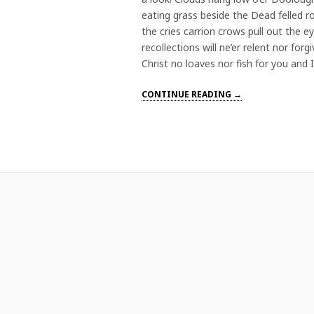
eating grass beside the Dead felled 
the cries carrion crows pull out the 
recollections will ne’er relent nor for
Christ no loaves nor fish for you and 
CONTINUE READING →