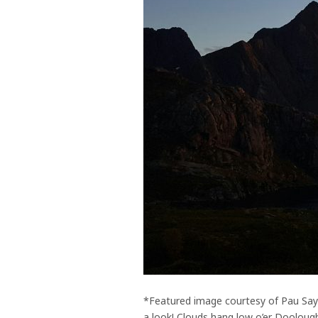
*Featured image courtesy of Pau Sayr
a look! Clouds hang low o’er Doolough