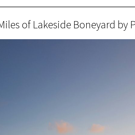
Miles of Lakeside Boneyard by