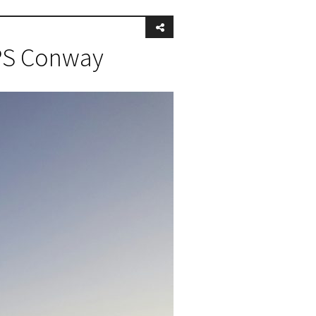
 PS Conway