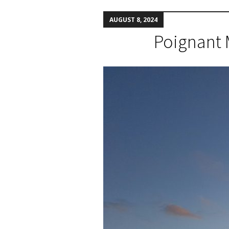
AUGUST 8, 2024
Poignant 