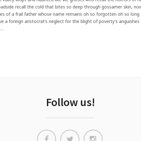
roadside recall the cold that bites so deep through gossamer skin, 
eyes of a frail father whose name remains oh so forgotten oh so long a
give a foreign aristocrat’s neglect for the blight of poverty’s anguishe
I…
Follow us!