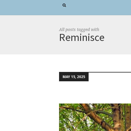
All posts tagged with
Reminisce
MAY 15, 2025