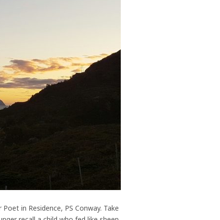
r Poet in Residence, PS Conway. Take
nger recall a child who fed like sheep