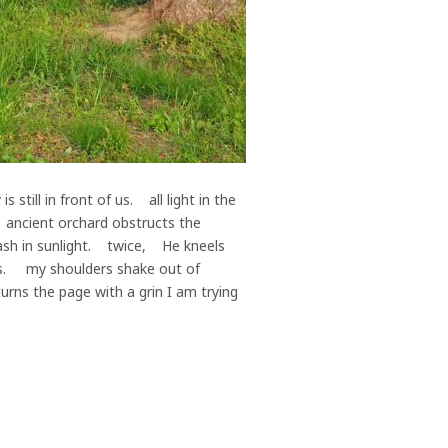
ill in front of us. all light in the
, ancient orchard obstructs the
ash in sunlight. twice, He kneels
ls. my shoulders shake out of
ns the page with a grin I am trying