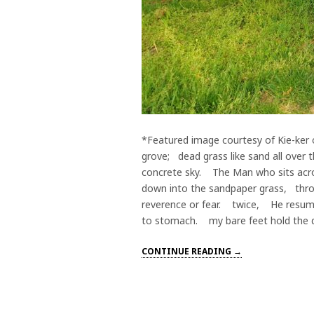
*Featured image courtesy of Kie-ker o
grove; dead grass like sand all over
concrete sky. The Man who sits acro
down into the sandpaper grass, thr
reverence or fear. twice, He resumes
to stomach. my bare feet hold the di
CONTINUE READING →