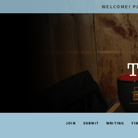
WELCOME! P
JOIN
SUBMIT
WRITING
FI