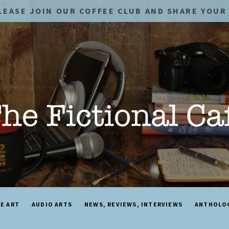
LEASE JOIN OUR COFFEE CLUB AND SHARE YOUR 
NE ART
AUDIO ARTS
NEWS, REVIEWS, INTERVIEWS
ANTHOLO