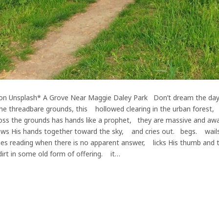
n Unsplash* A Grove Near Maggie Daley Park Don’t dream the day is st
 the threadbare grounds, this hollowed clearing in the urban forest
ss the grounds has hands like a prophet, they are massive and aw
ows His hands together toward the sky, and cries out. begs. wai
 reading when there is no apparent answer, licks His thumb and tur
rt in some old form of offering. it…