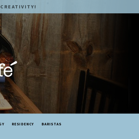
CREATIVITY!
GY
RESIDENCY
BARISTAS