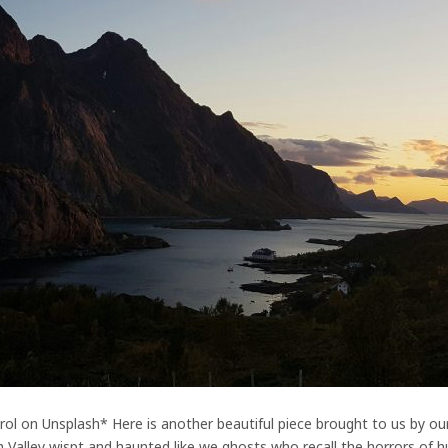
ol on Unsplash* Here is another beautiful piece brought to us by ou
 Valley wispt and haunted like we ghosts who recall the horrors of hu