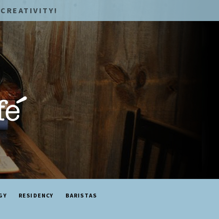
CREATIVITY!
GY
RESIDENCY
BARISTAS