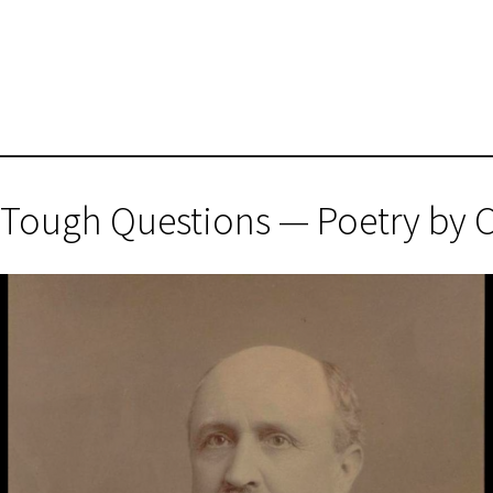
 Tough Questions — Poetry by 