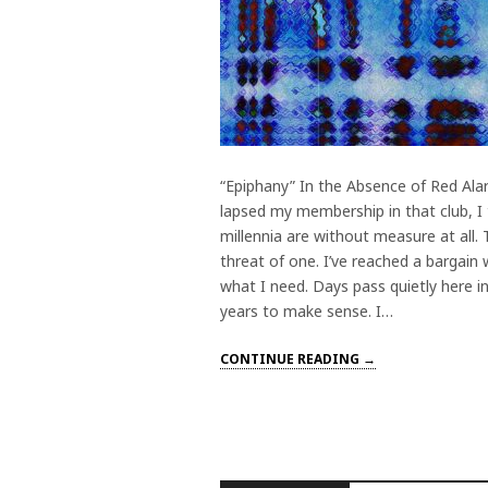
“Epiphany” In the Absence of Red Ala
lapsed my membership in that club, I t
millennia are without measure at all.
threat of one. I’ve reached a bargain 
what I need. Days pass quietly here in
years to make sense. I…
CONTINUE READING →