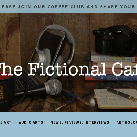
LEASE JOIN OUR COFFEE CLUB AND SHARE YOUR 
NE ART
AUDIO ARTS
NEWS, REVIEWS, INTERVIEWS
ANTHOLO