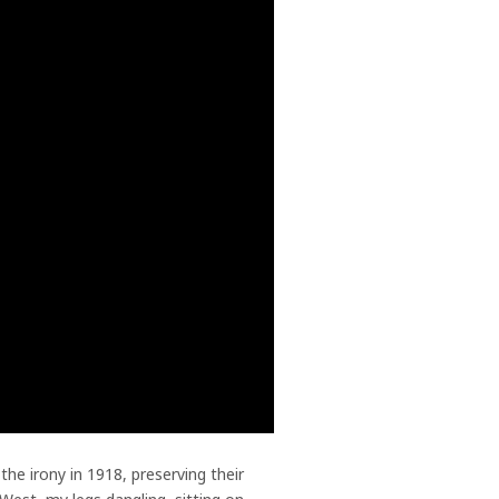
he irony in 1918, preserving their