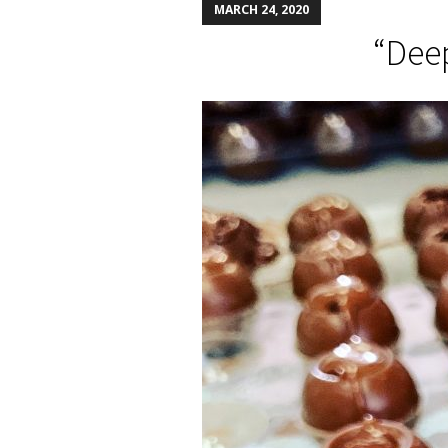
MARCH 24, 2020
“Deep