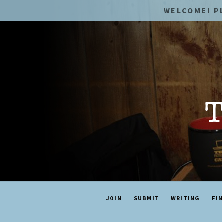
WELCOME! P
JOIN
SUBMIT
WRITING
FI