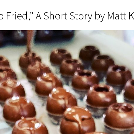
 Fried,” A Short Story by Matt 