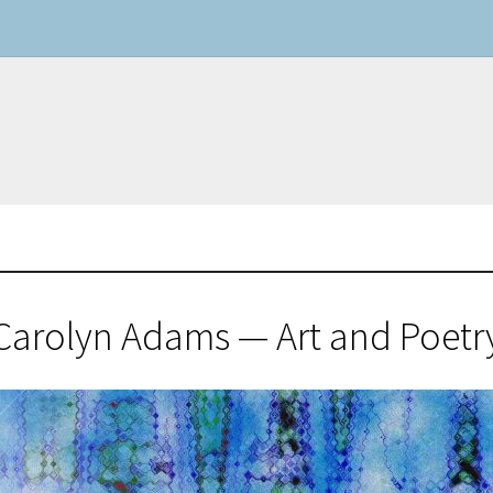
Carolyn Adams — Art and Poetr