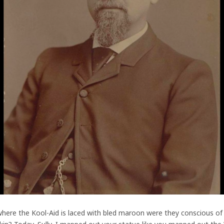
here the Kool-Aid is laced with bled maroon were they conscious of t