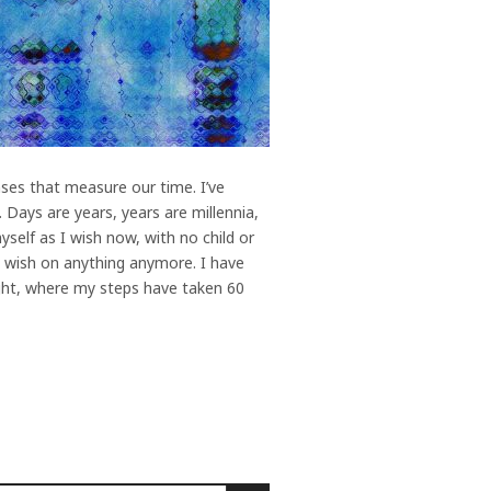
ses that measure our time. I’ve
 Days are years, years are millennia,
self as I wish now, with no child or
’t wish on anything anymore. I have
night, where my steps have taken 60