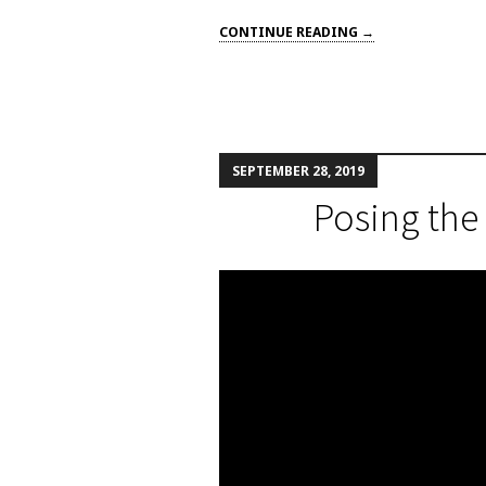
CONTINUE READING →
SEPTEMBER 28, 2019
Posing the