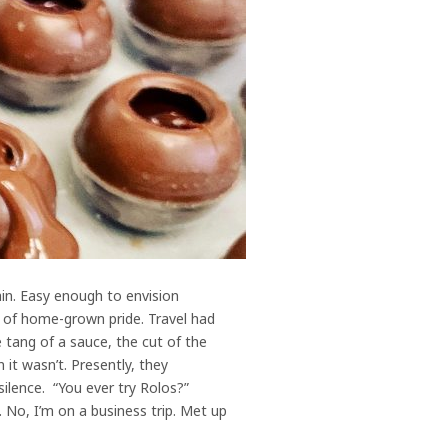
ain. Easy enough to envision
h of home-grown pride. Travel had
 tang of a sauce, the cut of the
it wasn’t. Presently, they
silence. “You ever try Rolos?”
 No, I’m on a business trip. Met up