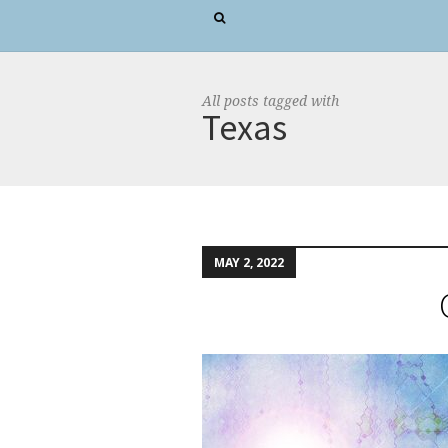
All posts tagged with
Texas
MAY 2, 2022