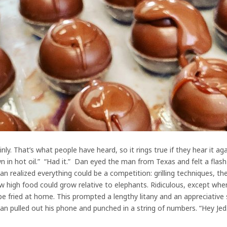
ly. That’s what people have heard, so it rings true if they hear it ag
 in hot oil.” “Had it.” Dan eyed the man from Texas and felt a flas
realized everything could be a competition: grilling techniques, the
 high food could grow relative to elephants. Ridiculous, except when 
be fried at home. This prompted a lengthy litany and an appreciative 
an pulled out his phone and punched in a string of numbers. “Hey Jed.