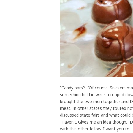
“Candy bars? “Of course. Snickers main
something held in wires, dropped down
brought the two men together and Dan 
meat. In other states they touted how
discussed state fairs and what could 
“Haven’t. Gives me an idea though.” D
with this other fellow. I want you to…