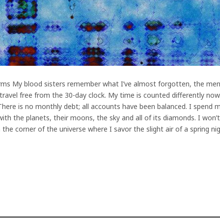
rms My blood sisters remember what I’ve almost forgotten, the men
ravel free from the 30-day clock. My time is counted differently now.
 There is no monthly debt; all accounts have been balanced. I spend my
with the planets, their moons, the sky and all of its diamonds. I won
 the corner of the universe where I savor the slight air of a spring 