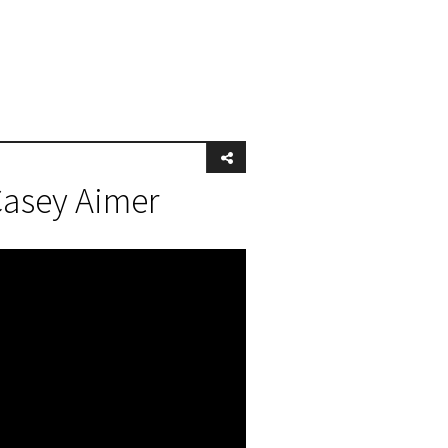
Casey Aimer