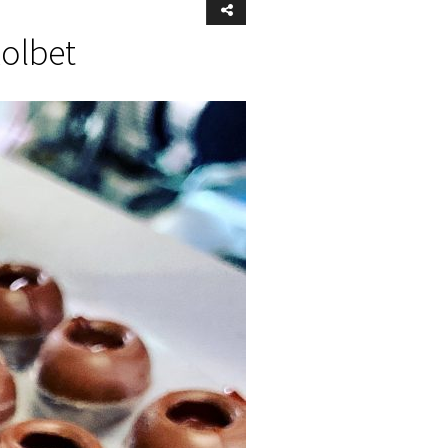
Kolbet