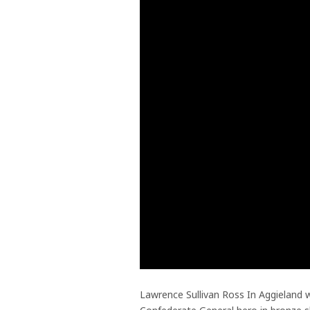
Lawrence Sullivan Ross In Aggieland w