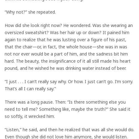
“Why not?” she repeated.
How did she look right now? He wondered. Was she wearing an
oversized sweatshirt? Was her hair up or down? It pained him
again to realize that he was lusting over a figure of his past,
that the chair—or, in fact, the whole house—she was in was
not nor ever would be a part of him, and the sadness bit him
hard. The beauty, the insignificance of it all still made his heart
pound, and he wished he was drinking water instead of beer.
“I just . . . I can’t really say why. Or how. I just can’t go. I’m sorry.
That’s all I can really say.”
There was a long pause. Then: “Is there something else you
need to tell me? Something like, maybe the truth?” She said it
so softly, it wrecked him.
“Listen,” he said, and then he realized that was all she would do.
Even though she did not love him anymore, she would listen.