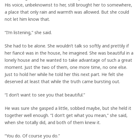
His voice, unbeknownst to her, still brought her to somewhere,
a place that only rain and warmth was allowed. But she could
not let him know that.
“I’m listening,” she said.
She had to be alone. She wouldn’t talk so softly and prettily if
her fiancé was in the house, he imagined. She was beautiful in a
lonely house and he wanted to take advantage of such a great
moment. Just the two of them, one more time, no one else.
Just to hold her while he told her this next part. He felt she
deserved at least that while the truth came bursting out.
“I don’t want to see you that beautiful.”
He was sure she gasped a little, sobbed maybe, but she held it
together well enough. “I don’t get what you mean,” she said,
when she totally did, and both of them knew it.
“You do. Of course you do.”