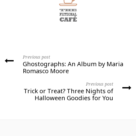
Previous post
Ghostographs: An Album by Maria
Romasco Moore
Previous post
Trick or Treat? Three Nights of
Halloween Goodies for You