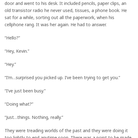
door and went to his desk. It included pencils, paper clips, an
old transistor radio he never used, tissues, a phone book. He
sat for a while, sorting out all the paperwork, when his
cellphone rang. It was her again. He had to answer.
“Hello?”
“Hey, Kevin.”
“Hey.”
“I’m…surprised you picked up. I’ve been trying to get you.”
“I’ve just been busy.”
“Doing what?”
“Just…things. Nothing, really.”
They were treading worlds of the past and they were doing it
too lightly to end anytime soon. There was a point to be made