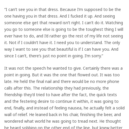
“I can’t see you in that dress. Because I’m supposed to be the
one having you in that dress. And I fucked it up. And seeing
someone else get that reward isn’t right. I can’t do it. Watching
you go to someone else is going to be the toughest thing I will
ever have to do, and I’d rather go the rest of my life not seeing
it. Not if I couldn’t have it. I need you to understand. The only
way I want to see you that beautiful is if I can have you. And
since I can’t, there’s just no point in going. I’m sorry.”
It was not the speech he wanted to give. Certainly there was a
point in going. But it was the one that flowed out. It was too
late. He held the final nail and there would be no more phone
calls after this. The relationship they had previously, the
friendship they’d tried to have after the fact, the quick texts
and the festering desire to continue it within, it was going to
end, finally, and instead of feeling nausea, he actually felt a solid
wall of relief. He leaned back in his chair, finishing the beer, and
wondered what world he was going to tread next. He thought
he heard sobbing on the other end of the line, but knew better