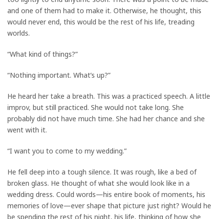
and one of them had to make it. Otherwise, he thought, this
would never end, this would be the rest of his life, treading
worlds.
“What kind of things?”
“Nothing important. What’s up?”
He heard her take a breath. This was a practiced speech. A little
improv, but still practiced. She would not take long. She
probably did not have much time. She had her chance and she
went with it.
“I want you to come to my wedding.”
He fell deep into a tough silence. It was rough, like a bed of
broken glass. He thought of what she would look like in a
wedding dress. Could words—his entire book of moments, his
memories of love—ever shape that picture just right? Would he
be spending the rest of his night, his life, thinking of how she