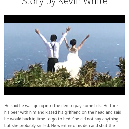
Story by Kevin White
He said he was going into the den to pay some bills. He took
his beer with him and kissed his girlfriend on the head and said
he would back in time to go to bed. She did not say anything
but she probably smiled. He went into his den and shut the