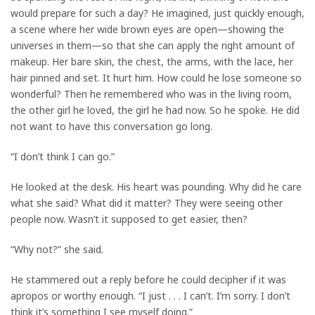
would prepare for such a day? He imagined, just quickly enough,
a scene where her wide brown eyes are open—showing the
universes in them—so that she can apply the right amount of
makeup. Her bare skin, the chest, the arms, with the lace, her
hair pinned and set. It hurt him. How could he lose someone so
wonderful? Then he remembered who was in the living room,
the other girl he loved, the girl he had now. So he spoke. He did
not want to have this conversation go long.
“I don’t think I can go.”
He looked at the desk. His heart was pounding. Why did he care
what she said? What did it matter? They were seeing other
people now. Wasn’t it supposed to get easier, then?
“Why not?” she said.
He stammered out a reply before he could decipher if it was
apropos or worthy enough. “I just . . . I can’t. I’m sorry. I don’t
think it’s something I see myself doing.”