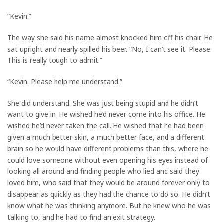
“Kevin.”
The way she said his name almost knocked him off his chair. He
sat upright and nearly spilled his beer. “No, I can’t see it. Please.
This is really tough to admit.”
“Kevin. Please help me understand.”
She did understand. She was just being stupid and he didn’t
want to give in. He wished he’d never come into his office. He
wished he’d never taken the call. He wished that he had been
given a much better skin, a much better face, and a different
brain so he would have different problems than this, where he
could love someone without even opening his eyes instead of
looking all around and finding people who lied and said they
loved him, who said that they would be around forever only to
disappear as quickly as they had the chance to do so. He didn’t
know what he was thinking anymore. But he knew who he was
talking to, and he had to find an exit strategy.