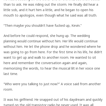
than to ask. He was riding out the storm. He finally did hear a
little sob, and it hurt him a little, and he began to open his
mouth to apologize, even though what he said was all truth.
“Then maybe you shouldn’t have fucked up, Kevin.”
And before he could respond, she hung up. The wedding
planning would continue without him. Her life would continue
without him. He let the phone drop and he wondered where he
was going to go from here. For the first time in his life, he didn’t
want to get up and walk to another room. He wanted to sit
here and remember the conversation again and again,
memorizing the words, to hear the musical lilt in her voice one
last time.
“Who were you talking to just now?” A voice said from another
room.
It was his girlfriend. He snapped out of his daydream and quickly
turned on the old transistor radio he never used. It was all