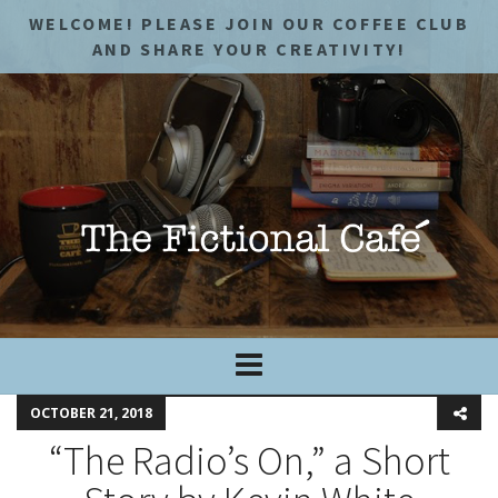
WELCOME! PLEASE JOIN OUR COFFEE CLUB
AND SHARE YOUR CREATIVITY!
OCTOBER 21, 2018
“The Radio’s On,” a Short