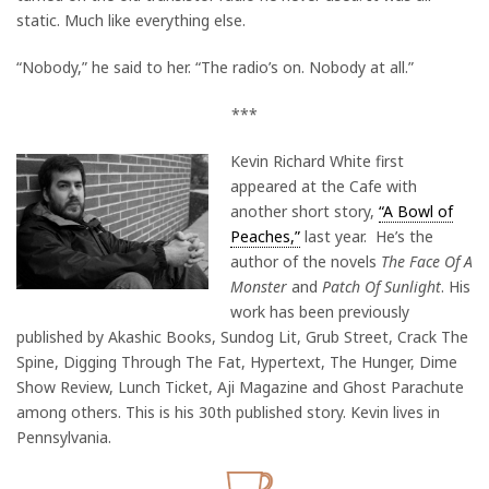
static. Much like everything else.
“Nobody,” he said to her. “The radio’s on. Nobody at all.”
***
Kevin Richard White first
appeared at the Cafe with
another short story,
“A Bowl of
Peaches,”
last year. He’s the
author of the novels
The Face Of A
Monster
and
Patch Of Sunlight
. His
work has been previously
published by Akashic Books, Sundog Lit, Grub Street, Crack The
Spine, Digging Through The Fat, Hypertext, The Hunger, Dime
Show Review, Lunch Ticket, Aji Magazine and Ghost Parachute
among others. This is his 30th published story. Kevin lives in
Pennsylvania.