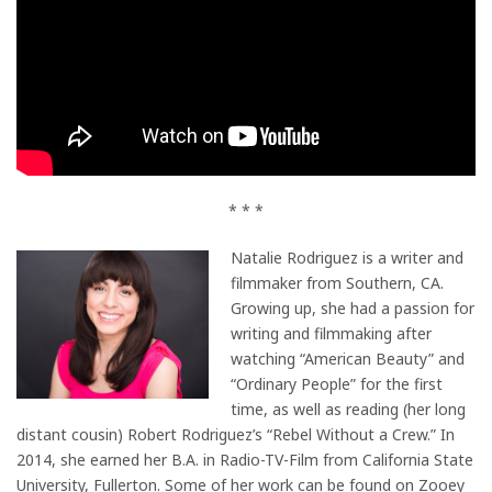
* * *
Natalie Rodriguez is a writer and
filmmaker from Southern, CA.
Growing up, she had a passion for
writing and filmmaking after
watching “American Beauty” and
“Ordinary People” for the first
time, as well as reading (her long
distant cousin) Robert Rodriguez’s “Rebel Without a Crew.” In
2014, she earned her B.A. in Radio-TV-Film from California State
University, Fullerton. Some of her work can be found on Zooey