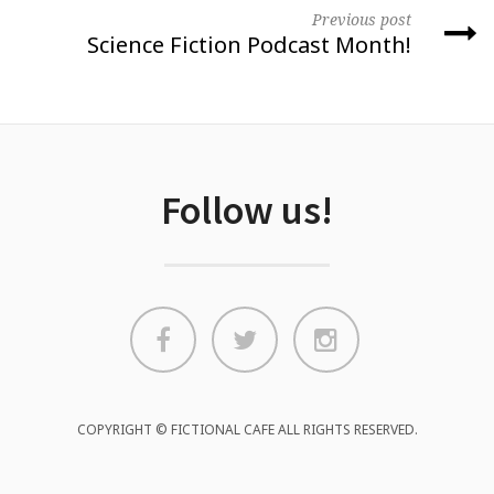
Previous post
Science Fiction Podcast Month!
Follow us!
COPYRIGHT © FICTIONAL CAFE ALL RIGHTS RESERVED.