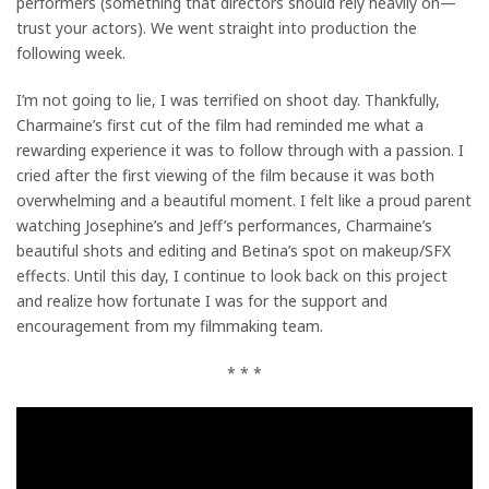
performers (something that directors should rely heavily on—
trust your actors). We went straight into production the
following week.
I’m not going to lie, I was terrified on shoot day. Thankfully,
Charmaine’s first cut of the film had reminded me what a
rewarding experience it was to follow through with a passion. I
cried after the first viewing of the film because it was both
overwhelming and a beautiful moment. I felt like a proud parent
watching Josephine’s and Jeff’s performances, Charmaine’s
beautiful shots and editing and Betina’s spot on makeup/SFX
effects. Until this day, I continue to look back on this project
and realize how fortunate I was for the support and
encouragement from my filmmaking team.
* * *