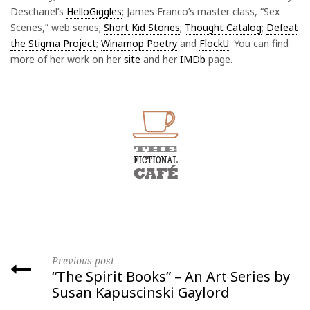
Deschanel’s
HelloGiggles
; James Franco’s master class, “Sex
Scenes,” web series;
Short Kid Stories
;
Thought Catalog
;
Defeat
the Stigma Project
;
Winamop Poetry
and
FlockU
. You can find
more of her work on her
site
and her
IMDb
page.
Previous post
“The Spirit Books” – An Art Series by
Susan Kapuscinski Gaylord