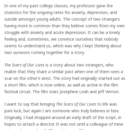
In one of my past college classes, my professor gave the
statistics for the ongoing rates for anxiety, depression, and
suicide amongst young adults. The concept of two strangers
having more in common than they believe comes from my own
struggle with anxiety and acute depression. It can be a lonely
feeling and, sometimes, we convince ourselves that nobody
seems to understand us, which was why I kept thinking about
two survivors coming together for a story.
The Scars of Our Lives
is a story about two strangers, who
realize that they share a similar past when one of them sees a
scar on the other’s wrist. The story had originally started out as
a short film, which is now online, as well as active in the film
festival circuit. The film stars Josephine Leah and Jeff Vernon.
I want to say that bringing
The Scars of Our Lives
to life was
pure luck, but again I am someone who truly believes in fate.
Originally, I had shopped around an early draft of the script, in
hopes to attach a director. It was not until a colleague of mine