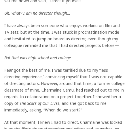
sat me down and said, “Direct it yourself.”
Uh, what? I am no director though…
I have always been someone who enjoys working on film and
TV sets; but at the time, I was stuck in procrastination mode
and hesitated to jump on board as director, even though my
colleague reminded me that I had directed projects before—
But that was high school and college…
Fear got the best of me. I was terrified due to my “less
directing experience,” convincing myself that I was not capable
of directing actors. However, around that time, a former college
classmate of mine, Charmaine Camu, had reached out to me in
regards to collaborating on a project together. I showed her a
copy of
The Scars of Our Lives
, and she got back to me
immediately, asking, “When do we start?”
At that moment, I knew I had to direct. Charmaine was locked
in as the film’s cinematographer and editor and, together, we