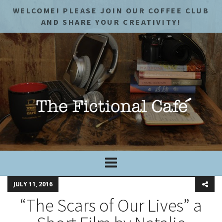
WELCOME! PLEASE JOIN OUR COFFEE CLUB
AND SHARE YOUR CREATIVITY!
JULY 11, 2016
“The Scars of Our Lives” a