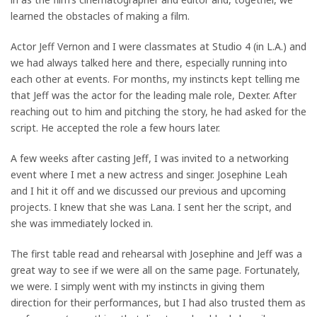
learned the obstacles of making a film.
Actor Jeff Vernon and I were classmates at Studio 4 (in L.A.) and
we had always talked here and there, especially running into
each other at events. For months, my instincts kept telling me
that Jeff was the actor for the leading male role, Dexter. After
reaching out to him and pitching the story, he had asked for the
script. He accepted the role a few hours later.
A few weeks after casting Jeff, I was invited to a networking
event where I met a new actress and singer. Josephine Leah
and I hit it off and we discussed our previous and upcoming
projects. I knew that she was Lana. I sent her the script, and
she was immediately locked in.
The first table read and rehearsal with Josephine and Jeff was a
great way to see if we were all on the same page. Fortunately,
we were. I simply went with my instincts in giving them
direction for their performances, but I had also trusted them as