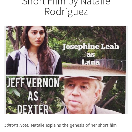
Short Film by Natalie
Rodriguez
Editor’s Note:
Natalie explains the genesis of her short film: