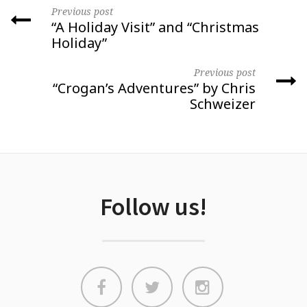
Previous post
“A Holiday Visit” and “Christmas
Holiday”
Previous post
“Crogan’s Adventures” by Chris
Schweizer
Follow us!