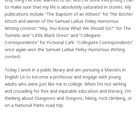
to make sure that my life is absolutely saturated in stories. My
publications include “The Baptism of an Atheist” for The Bitchin’
Kitsch and winner of the Samuel LaRue Finley Humorous
Writing contest; “Hey, You Know What We Should Do?” for The
Tunnels; and “Little Black Dress” and “Collegiate
Correspondents” for Fictional Café. “Collegiate Correspondents”
once again won the Samuel LaRue Finley Humorous Writing
contest.
Today I work in a public library and am pursuing a Masters in
English Lit to become a professor and engage with young
adults who were just like me in college. When I’m not writing
and crusading for free and equitable education and literacy, I’m
thinking about Dungeons and Dragons, hiking, rock climbing, or
on a National Parks road trip.