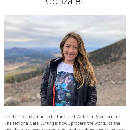
Gonzalez
I’m thrilled and proud to be the latest Writer-in-Residence for
The Fictional Café. Writing is how I process the world, it’s the
only thing I’ve ever wanted to do. And I’ve done everything I can