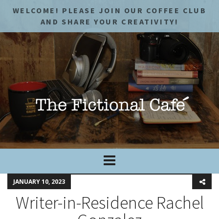
WELCOME! PLEASE JOIN OUR COFFEE CLUB
AND SHARE YOUR CREATIVITY!
JANUARY 10, 2023
Writer-in-Residence Rachel