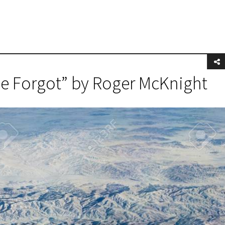
he Forgot” by Roger McKnight