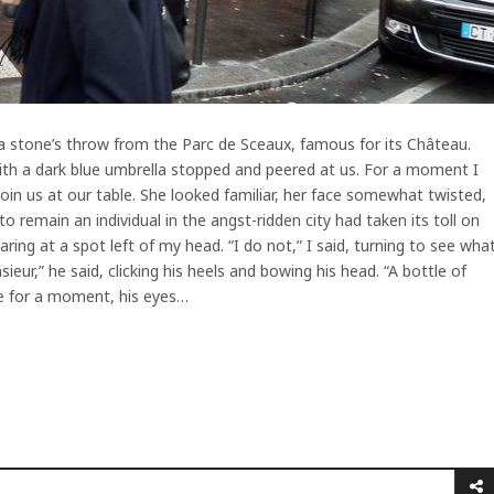
, a stone’s throw from the Parc de Sceaux, famous for its Château.
ith a dark blue umbrella stopped and peered at us. For a moment I
in us at our table. She looked familiar, her face somewhat twisted,
to remain an individual in the angst-ridden city had taken its toll on
ring at a spot left of my head. “I do not,” I said, turning to see wha
ieur,” he said, clicking his heels and bowing his head. “A bottle of
me for a moment, his eyes…