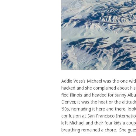
Addie Voss’s Michael was the one wit
hacked and she complained about his 
fled Illinois and headed for sunny Al
Denver, it was the heat or the altitu
‘90s, nomading it here and there, loo
confusion at San Francisco Internation
left Michael and their four kids a coup
breathing remained a chore. She gue