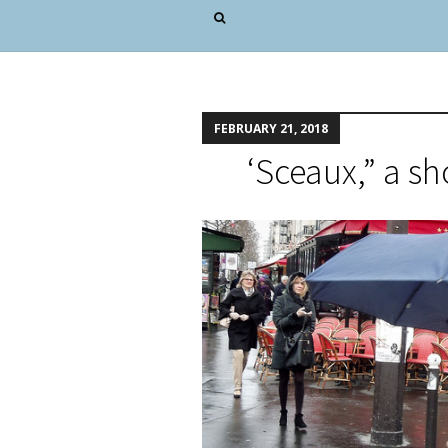
FEBRUARY 21, 2018
‘Sceaux,” a sh