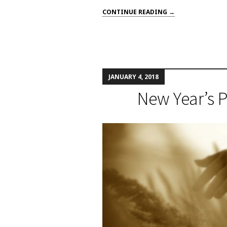
CONTINUE READING →
JANUARY 4, 2018
New Year’s 