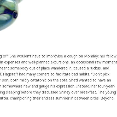
ling off. She wouldn’t have to improvise a cough on Monday; her fellow
 in expenses and well-planned excursions, an occasional raw momen
s meant somebody out of place wandered in, caused a ruckus, and
 Flagstaff had many corners to facilitate bad habits. “Don’t pick
r son, both mildly catatonic on the sofa. She’d wanted to have an
im somewhere new and gauge his expression. Instead, her four-year-
ng sleeping before they discussed Shirley over breakfast. The young
sitter, championing their endless summer in between bites. Beyond