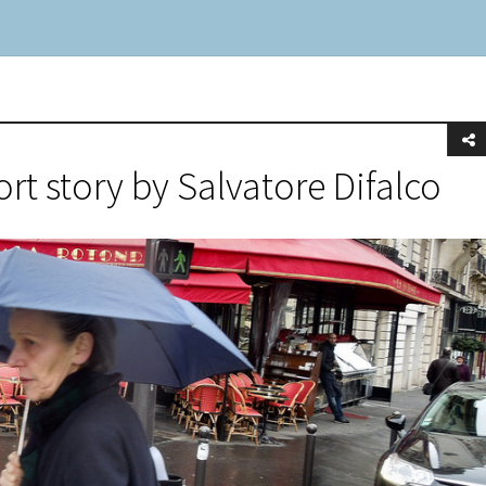
ort story by Salvatore Difalco