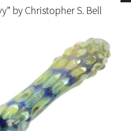
vy” by Christopher S. Bell