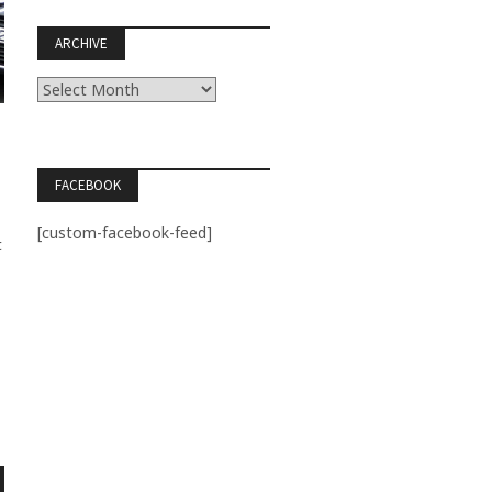
ARCHIVE
Archive
FACEBOOK
[custom-facebook-feed]
t