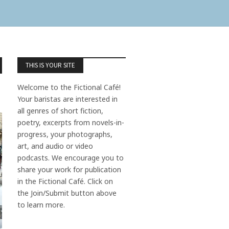
THIS IS YOUR SITE
Welcome to the Fictional Café!
Your baristas are interested in
all genres of short fiction,
poetry, excerpts from novels-in-
progress, your photographs,
art, and audio or video
podcasts. We encourage you to
share your work for publication
in the Fictional Café. Click on
the Join/Submit button above
to learn more.