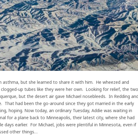
h asthma, but she learned to share it with him. He wheezed and
clogged-up tubes like they were her own. Looking for relief, the tw
buquerque, but the desert air gave Michael nosebleeds. In Redding an
de. That had been the go-around since they got married in the early
king, hoping. Now today, an ordinary Tuesday, Addie was waiting in
al for a plane back to Minneapolis, their latest city, where she had
le days earlier. For Michael, jobs were plentiful in Minnesota, even if
ssed other things…