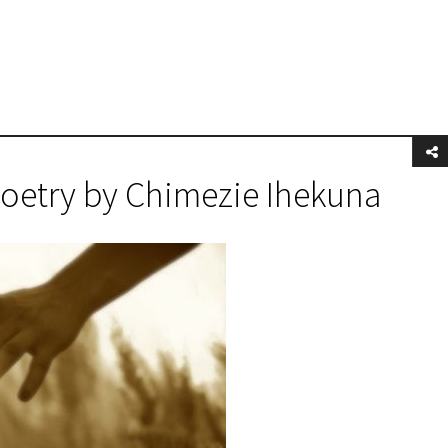
Poetry by Chimezie Ihekuna