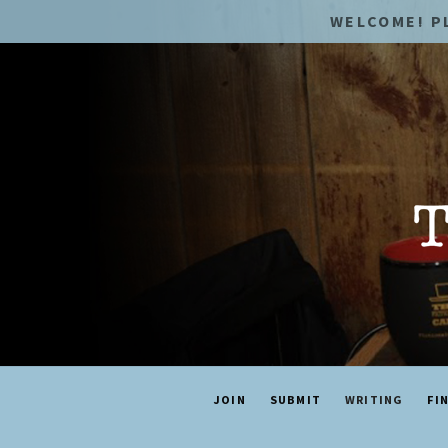
WELCOME! P
JOIN
SUBMIT
WRITING
FI