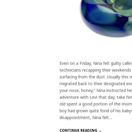
Even on a Friday, Nina felt guilty cal
technicians recapping their weekends
surfacing from the dust. Usually thi
migrated back to their designated end.
your nose, honey,” Nina instructed he
adventure with Levi that day, take h
old spent a good portion of the morni
boy had grown quite fond of his baby
disappointment, Nina felt…
CONTINUE READING →