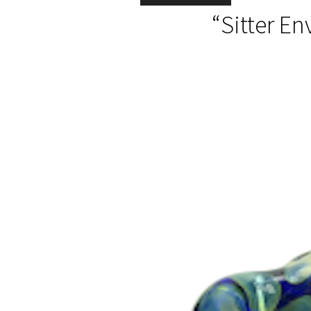
“Sitter En