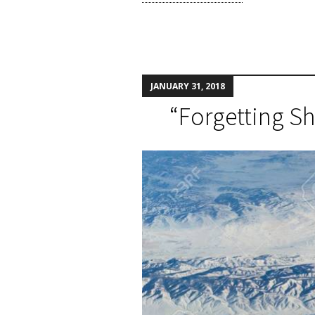
JANUARY 31, 2018
“Forgetting S