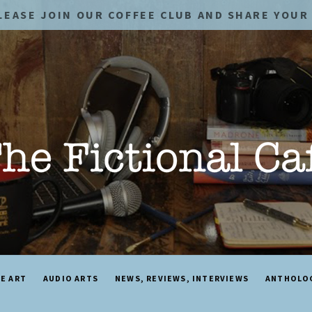
LEASE JOIN OUR COFFEE CLUB AND SHARE YOUR 
NE ART
AUDIO ARTS
NEWS, REVIEWS, INTERVIEWS
ANTHOLO