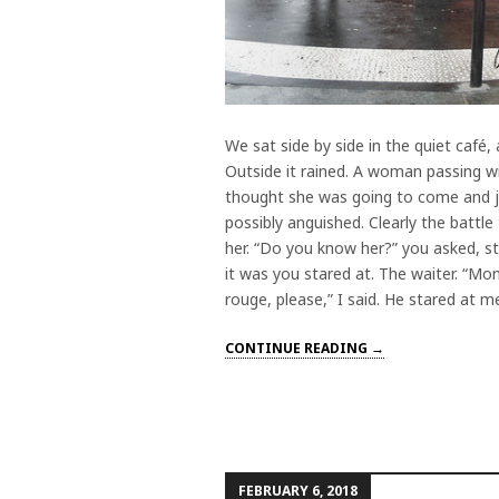
We sat side by side in the quiet café
Outside it rained. A woman passing w
thought she was going to come and jo
possibly anguished. Clearly the battle 
her. “Do you know her?” you asked, sta
it was you stared at. The waiter. “Mons
rouge, please,” I said. He stared at 
CONTINUE READING →
FEBRUARY 6, 2018