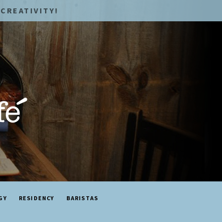
CREATIVITY!
GY
RESIDENCY
BARISTAS