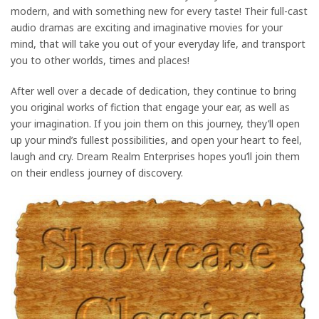
modern, and with something new for every taste! Their full-cast
audio dramas are exciting and imaginative movies for your
mind, that will take you out of your everyday life, and transport
you to other worlds, times and places!
After well over a decade of dedication, they continue to bring
you original works of fiction that engage your ear, as well as
your imagination. If you join them on this journey, they’ll open
up your mind’s fullest possibilities, and open your heart to feel,
laugh and cry. Dream Realm Enterprises hopes you’ll join them
on their endless journey of discovery.