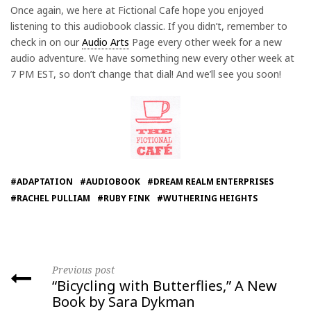
Once again, we here at Fictional Cafe hope you enjoyed
listening to this audiobook classic. If you didn’t, remember to
check in on our
Audio Arts
Page every other week for a new
audio adventure. We have something new every other week at
7 PM EST, so don’t change that dial! And we’ll see you soon!
#ADAPTATION
#AUDIOBOOK
#DREAM REALM ENTERPRISES
#RACHEL PULLIAM
#RUBY FINK
#WUTHERING HEIGHTS
Previous post
“Bicycling with Butterflies,” A New
Book by Sara Dykman