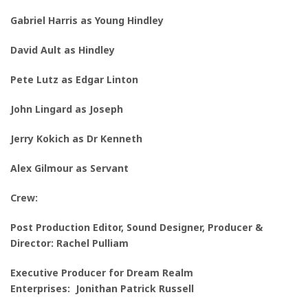
Gabriel Harris as Young H
indley
David Ault as Hindley
Pete Lutz as Edgar Linton
John Lingard as
Joseph
Jerry Kokich as
Dr Kenneth
Alex Gilmour as Servant
Crew:
Post Production Editor
,
Sound Designer, Producer &
Director:
Rachel Pulliam
Executive Producer for Dream Realm
Enterprises: Jonithan Patrick Russell