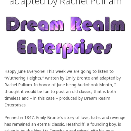
adapted by Rachel Pulliam
Happy June Everyone! This week we are going to listen to
“Wuthering Heights,” written by Emily Bronte and adapted by
Rachel Pulliam. In honor of June being Audiobook Month, I
thought it would be fun to post an old classic, that is both
timeless and – in this case – produced by Dream Realm
Enterprises.
Penned in 1847, Emily Bronte’s story of love, hate, and revenge
has remained an eternal classic. Heathcliff, a foundling boy, is
taken in by the kind Mr. Earnshaw and raised with his own