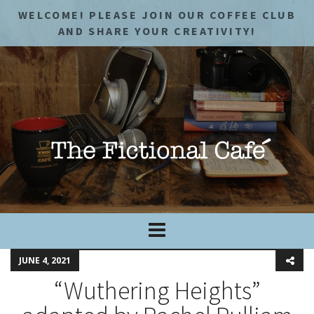
WELCOME! PLEASE JOIN OUR COFFEE CLUB
AND SHARE YOUR CREATIVITY!
JUNE 4, 2021
“Wuthering Heights”