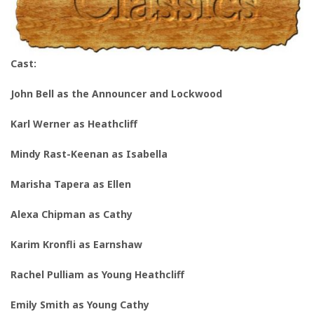
Cast:
John Bell as
the Announcer and Lockwood
Karl Werner as Heathcliff
Mindy Rast-Keenan as
I
sabella
Marisha Tapera as Ellen
Alexa Chipman as Cathy
Karim Kronfli as Earnshaw
Rachel Pulliam
as Young Heathcliff
Emily Smith as Young Cathy