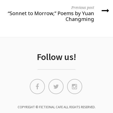
Previous post
“Sonnet to Morrow,” Poems by Yuan
Changming
Follow us!
COPYRIGHT © FICTIONAL CAFE ALL RIGHTS RESERVED.