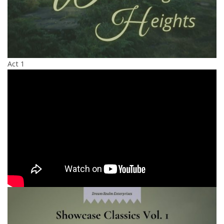
Act 1