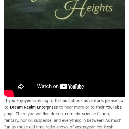
If you enjoyed listening to this audiobook adventure, please go
to
Dream Realm Enterprises
to hear more or to their
YouTube
page. There you will find drama, comedy, science fiction,
fantasy, horror, suspense, and everything in between! As much
fun as those old time radio shows of yesteryear! Yet fresh,