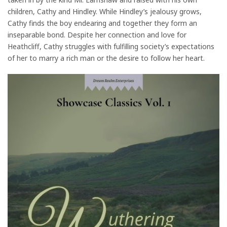
children, Cathy and Hindley. While Hindley’s jealousy grows,
Cathy finds the boy endearing and together they form an
inseparable bond. Despite her connection and love for
Heathcliff, Cathy struggles with fulfilling society’s expectations
of her to marry a rich man or the desire to follow her heart.