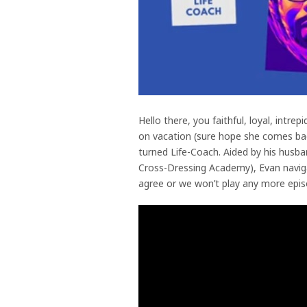
Hello there, you faithful, loyal, intre
on vacation (sure hope she comes back
turned Life-Coach. Aided by his husban
Cross-Dressing Academy), Evan navigate
agree or we won’t play any more epis