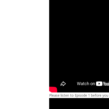
Please listen to Episode 1 before you