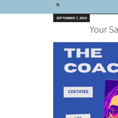
SEPTEMBER 7, 2024
Your S