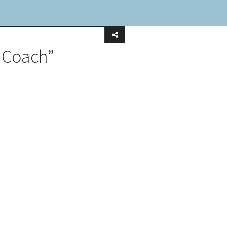
 Coach”