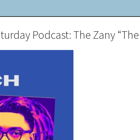
aturday Podcast: The Zany “The