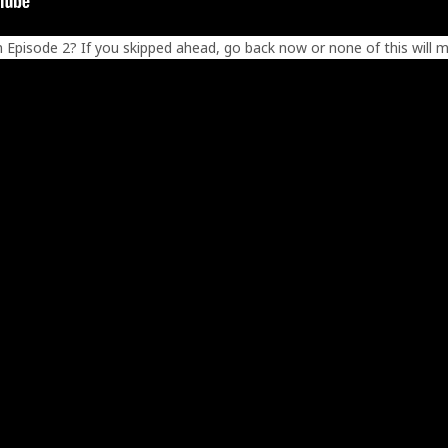
en Episode 2? If you skipped ahead, go back now or none of this will m