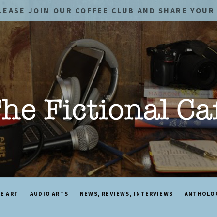
LEASE JOIN OUR COFFEE CLUB AND SHARE YOUR 
NE ART
AUDIO ARTS
NEWS, REVIEWS, INTERVIEWS
ANTHOLO