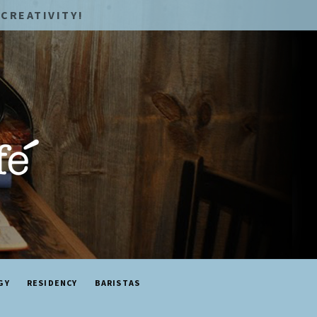
CREATIVITY!
GY
RESIDENCY
BARISTAS