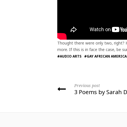
Thought there were only two, right? 
more. If this is in face the case, be
#AUDIO ARTS
#GAY AFRICAN AMERIC
Previous post
3 Poems by Sarah D