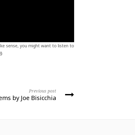
ke sense, you might want to listen to
g.
Previous post
ms by Joe Bisicchia