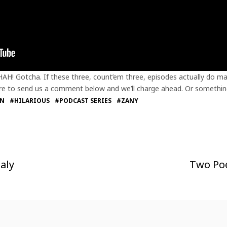
HAH! Gotcha. If these three, count’em three, episodes actually do ma
 sure to send us a comment below and we’ll charge ahead. Or somethin
AN
#HILARIOUS
#PODCAST SERIES
#ZANY
aly
Two Poe