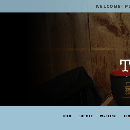
WELCOME! P
JOIN
SUBMIT
WRITING
FI