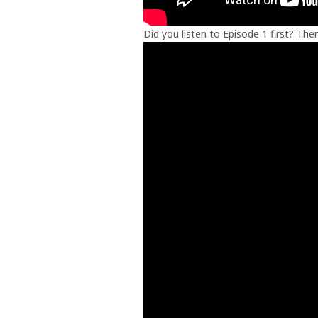
Did you listen to Episode 1 first? Th