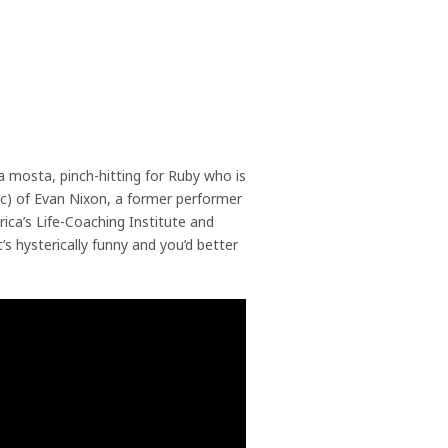
tha mosta, pinch-hitting for Ruby who is
ic) of Evan Nixon, a former performer
rica’s Life-Coaching Institute and
’s hysterically funny and you’d better