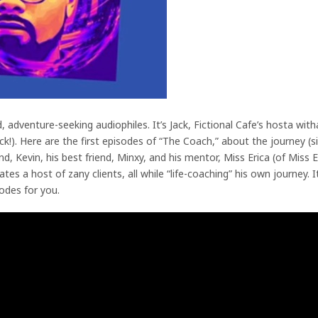
pid, adventure-seeking audiophiles. It’s Jack, Fictional Cafe’s hosta wi
!). Here are the first episodes of “The Coach,” about the journey (s
d, Kevin, his best friend, Minxy, and his mentor, Miss Erica (of Miss E
s a host of zany clients, all while “life-coaching” his own journey. It
odes for you.