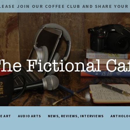
LEASE JOIN OUR COFFEE CLUB AND SHARE YOUR 
NE ART
AUDIO ARTS
NEWS, REVIEWS, INTERVIEWS
ANTHOLO