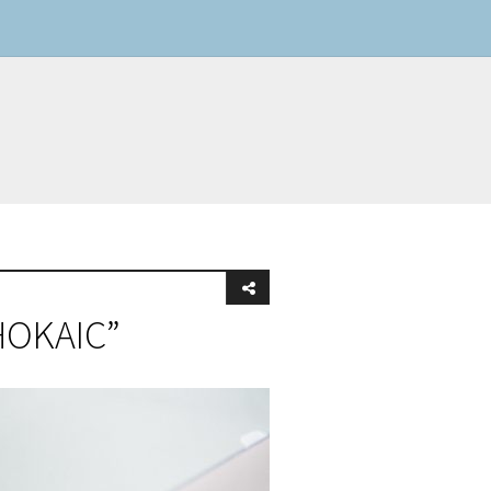
 HOKAIC”