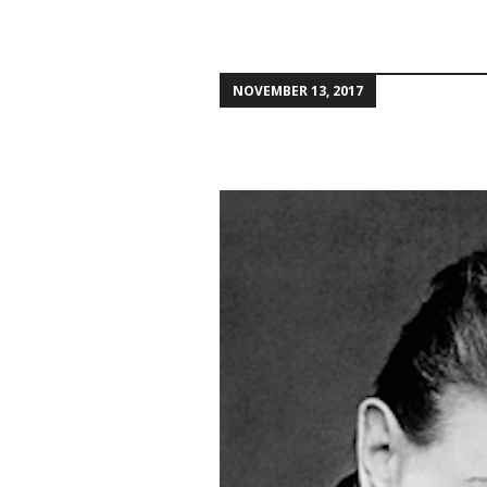
NOVEMBER 13, 2017