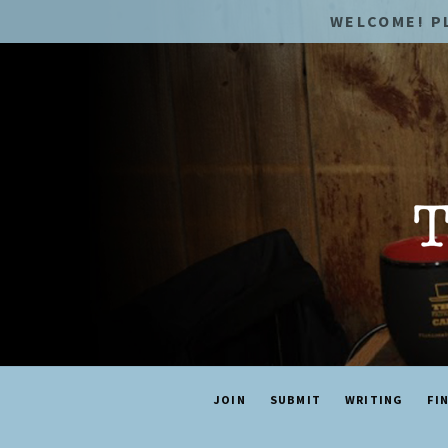
WELCOME! P
JOIN
SUBMIT
WRITING
FI