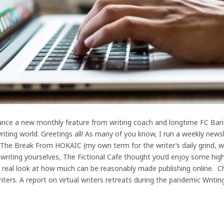
unce a new monthly feature from writing coach and longtime FC Barista
iting world. Greetings all! As many of you know, I run a weekly newsl
ed The Break From HOKAIC (my own term for the writer’s daily grind,
f writing yourselves, The Fictional Cafe thought you’d enjoy some hig
real look at how much can be reasonably made publishing online. Chec
iters. A report on virtual writers retreats during the pandemic Writin