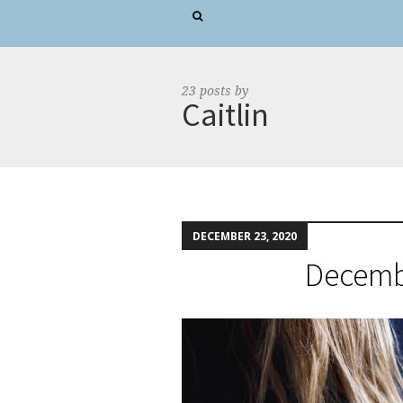
23 posts by
Caitlin
DECEMBER 23, 2020
Decembe