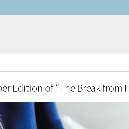
r Edition of “The Break from