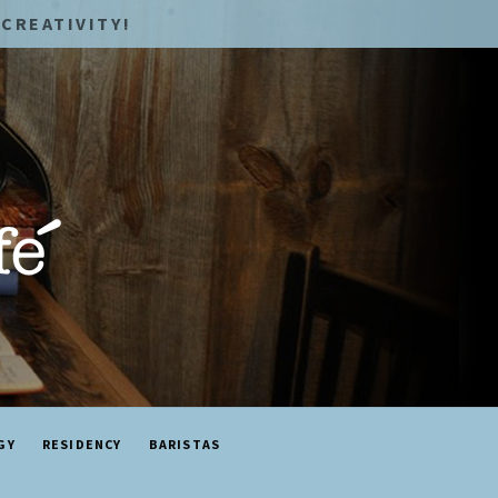
CREATIVITY!
GY
RESIDENCY
BARISTAS