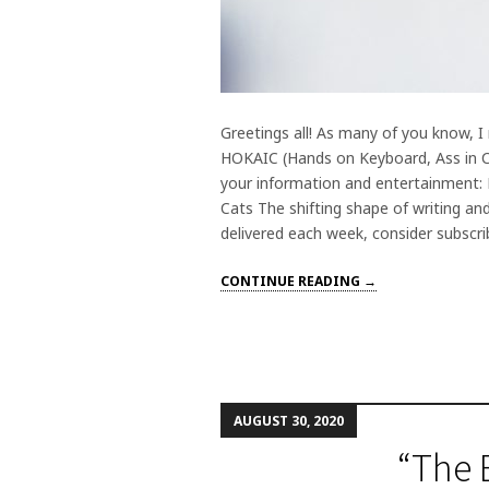
Greetings all! As many of you know, I
HOKAIC (Hands on Keyboard, Ass in Cha
your information and entertainment: F
Cats The shifting shape of writing and
delivered each week, consider subscri
CONTINUE READING →
AUGUST 30, 2020
“The 