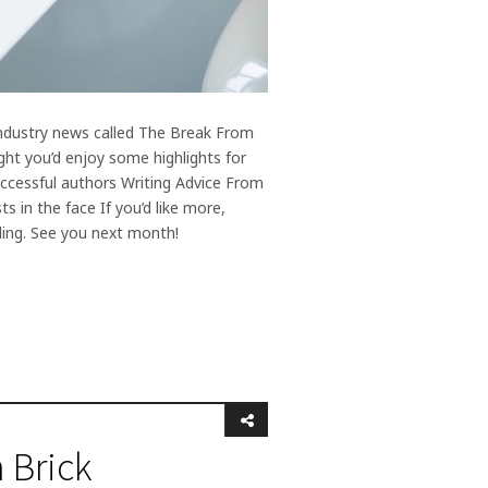
 industry news called The Break From
ght you’d enjoy some highlights for
uccessful authors Writing Advice From
s in the face If you’d like more,
ding. See you next month!
 Brick