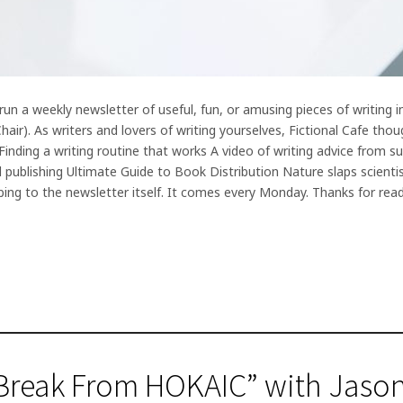
 run a weekly newsletter of useful, fun, or amusing pieces of writing
ir). As writers and lovers of writing yourselves, Fictional Cafe thou
inding a writing routine that works A video of writing advice from s
 publishing Ultimate Guide to Book Distribution Nature slaps scientist
bing to the newsletter itself. It comes every Monday. Thanks for rea
Break From HOKAIC” with Jason