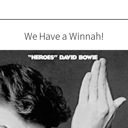
We Have a Winnah!