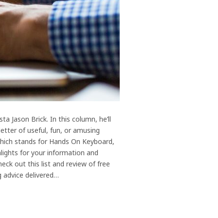
 Jason Brick. In this column, he’ll
etter of useful, fun, or amusing
 which stands for Hands On Keyboard,
hlights for your information and
k out this list and review of free
g advice delivered…