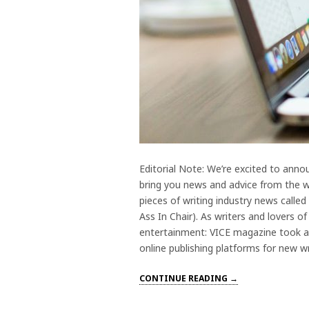
Editorial Note: We’re excited to anno
bring you news and advice from the wr
pieces of writing industry news call
Ass In Chair). As writers and lovers o
entertainment: VICE magazine took a 
online publishing platforms for new wr
CONTINUE READING →