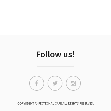
Follow us!
COPYRIGHT © FICTIONAL CAFE ALL RIGHTS RESERVED.