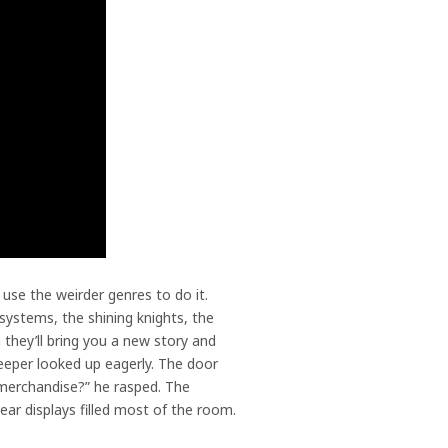
se the weirder genres to do it.
 systems, the shining knights, the
they’ll bring you a new story and
eeper looked up eagerly. The door
 merchandise?” he rasped. The
lear displays filled most of the room.