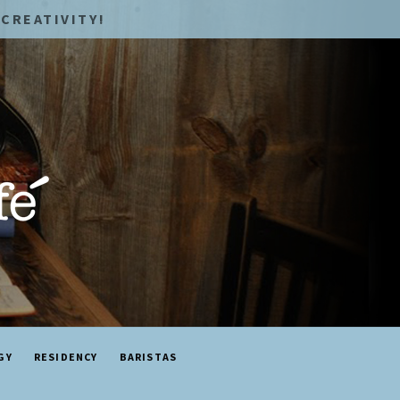
CREATIVITY!
GY
RESIDENCY
BARISTAS