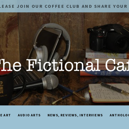
LEASE JOIN OUR COFFEE CLUB AND SHARE YOUR 
NE ART
AUDIO ARTS
NEWS, REVIEWS, INTERVIEWS
ANTHOLO