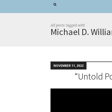
All posts tagged with
Michael D. Willi
NOVEMBER 11, 2022
“Untold P