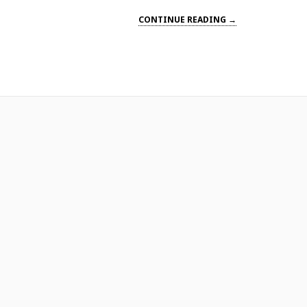
CONTINUE READING →