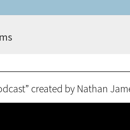
ams
odcast” created by Nathan Ja