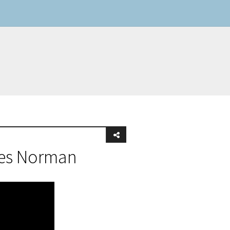
mes Norman