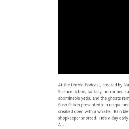
At the Untold Podcast, created by Na
Science fiction, fantasy, horror and s
abominable yetis, and the ghosts remi
flash fiction presented in a unique 
creaked open with a whistle. Rain bl
shopkeeper snorted. He’s a day early.
A…