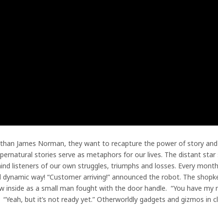
than James Norman, they want to recapture the power of story and u
upernatural stories serve as metaphors for our lives. The distant star
nd listeners of our own struggles, triumphs and losses. Every month 
and dynamic way! “Customer arriving!” announced the robot. The shopk
ew inside as a small man fought with the door handle. “You have my
 “Yeah, but it’s not ready yet.” Otherworldly gadgets and gizmos in c