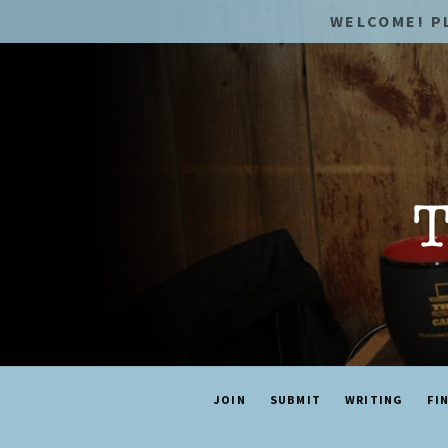
WELCOME! P
JOIN
SUBMIT
WRITING
FI